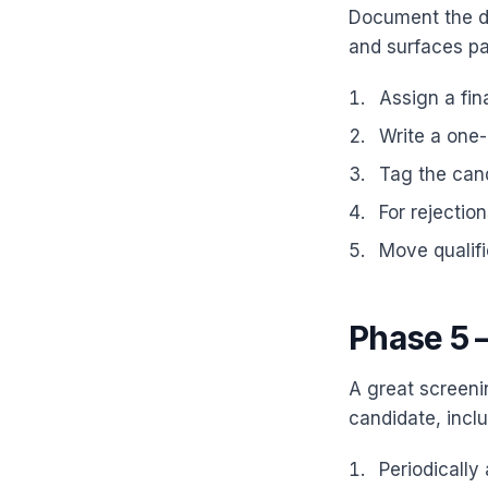
Document the de
and surfaces pa
Assign a fin
Write a one-l
Tag the candi
For rejectio
Move qualif
Phase 5 
A great screeni
candidate, inclu
Periodically