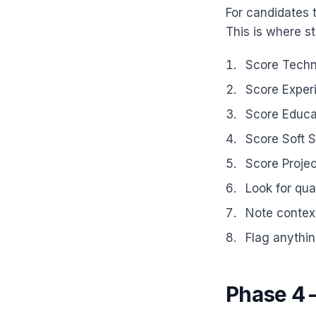
For candidates 
This is where st
Score Techni
Score Experi
Score Educat
Score Soft S
Score Projec
Look for qu
Note context
Flag anythin
Phase 4 