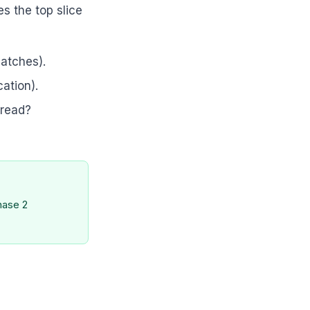
es the top slice
matches).
cation).
 read?
hase 2