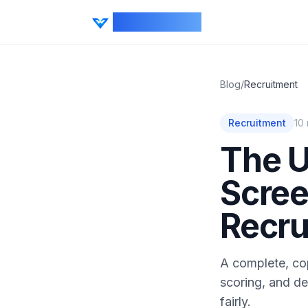
CV Ranker AI
Blog
/
Recruitment
Recruitment
10
The U
Scree
Recru
A complete, co
scoring, and de
fairly.