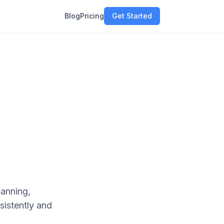
Blog
Pricing
Get Started
canning,
sistently and