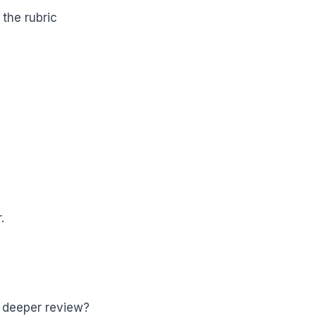
 the rubric
.
or deeper review?