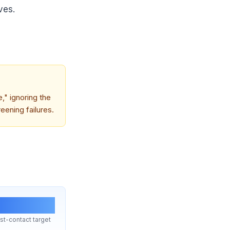
ves.
e," ignoring the
eening failures.
8 hrs
st-contact target