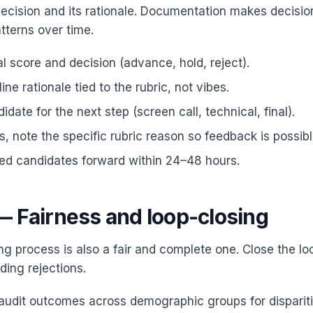
cision and its rationale. Documentation makes decisio
tterns over time.
al score and decision (advance, hold, reject).
ine rationale tied to the rubric, not vibes.
date for the next step (screen call, technical, final).
ns, note the specific rubric reason so feedback is possibl
ied candidates forward within 24–48 hours.
— Fairness and loop-closing
ng process is also a fair and complete one. Close the lo
ding rejections.
 audit outcomes across demographic groups for dispariti