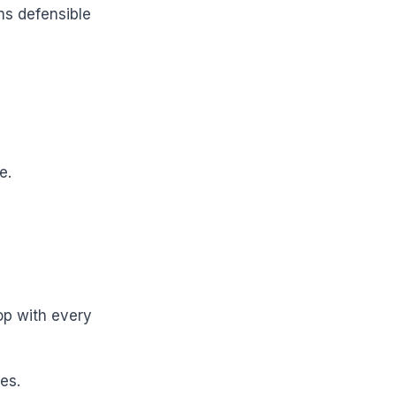
ns defensible
e.
op with every
es.