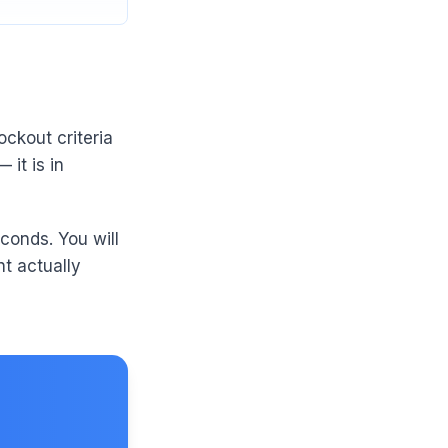
ockout criteria
 it is in
conds. You will
t actually