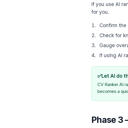
If you use AI ra
for you.
Confirm the 
Check for kn
Gauge overa
If using AI 
✅
Let AI do t
CV Ranker AI ra
becomes a quick
Phase 3 