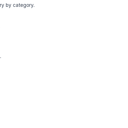
ry by category.
.
.