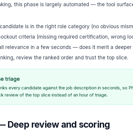
nking, this phase is largely automated — the tool surfac
candidate is in the right role category (no obvious mis
ockout criteria (missing required certification, wrong lo
ll relevance in a few seconds — does it merit a deeper
ranking, review the ranked order and trust the top slice.
he triage
nks every candidate against the job description in seconds, so P
 review of the top slice instead of an hour of triage.
— Deep review and scoring