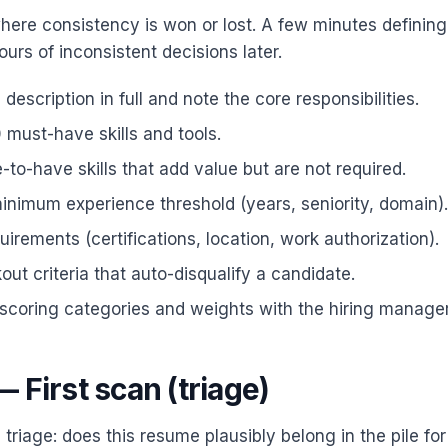
where consistency is won or lost. A few minutes defining
urs of inconsistent decisions later.
description in full and note the core responsibilities.
0 must-have skills and tools.
e-to-have skills that add value but are not required.
inimum experience threshold (years, seniority, domain).
quirements (certifications, location, work authorization).
ut criteria that auto-disqualify a candidate.
scoring categories and weights with the hiring manager
 First scan (triage)
s triage: does this resume plausibly belong in the pile f