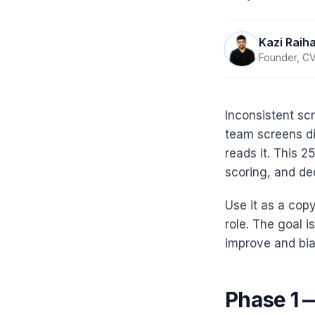
Kazi Raih
Founder, CV
Inconsistent scr
team screens di
reads it. This 
scoring, and de
Use it as a copy
role. The goal 
improve and bia
Phase 1 