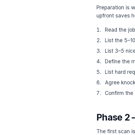
Preparation is 
upfront saves ho
Read the job 
List the 5–1
List 3–5 nic
Define the m
List hard re
Agree knocko
Confirm the 
Phase 2 —
The first scan i