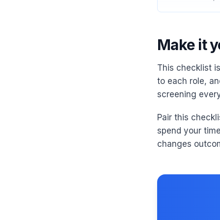
Make it 
This checklist i
to each role, and
screening every
Pair this checkl
spend your tim
changes outco