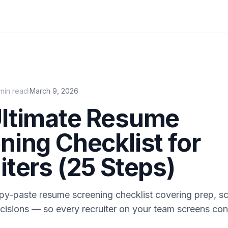
min read
·
March 9, 2026
ltimate Resume
ning Checklist for
iters (25 Steps)
py-paste resume screening checklist covering prep, s
cisions — so every recruiter on your team screens con