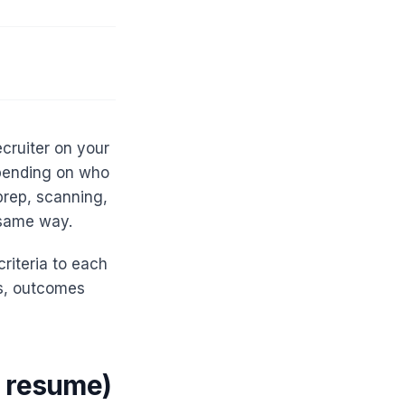
ecruiter on your
epending on who
prep, scanning,
 same way.
riteria to each
ss, outcomes
a resume)