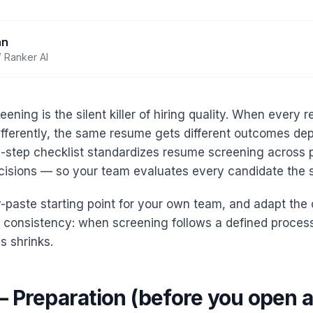
an
 Ranker AI
eening is the silent killer of hiring quality. When every r
fferently, the same resume gets different outcomes d
25-step checklist standardizes resume screening across 
cisions — so your team evaluates every candidate the
-paste starting point for your own team, and adapt the c
is consistency: when screening follows a defined proce
s shrinks.
— Preparation (before you open 