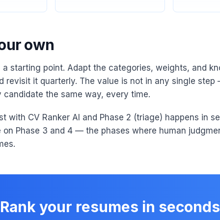
your own
s a starting point. Adapt the categories, weights, and kn
 revisit it quarterly. The value is not in any single step —
 candidate the same way, every time.
ist with CV Ranker AI and Phase 2 (triage) happens in se
e on Phase 3 and 4 — the phases where human judgmen
mes.
Rank your resumes in seconds