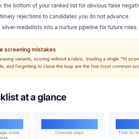
 the bottom of your ranked list for obvious false negati
 timely rejections to candidates you do not advance.
 silver-medallists into a nurture pipeline for future roles.
e screening mistakes
rasing variants, scoring without a rubric, trusting a single "fit scor
ile, and forgetting to close the loop are the five most common scr
list at a glance
25
<4
iage, score,
Concrete steps
Time-to-fir
lose