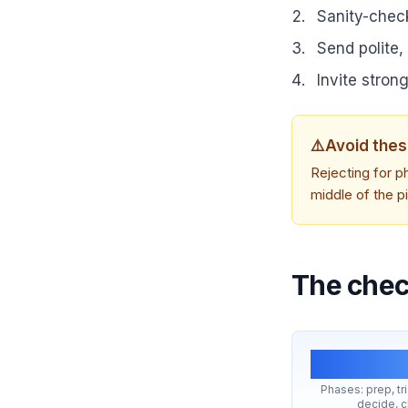
Sanity-check
Send polite,
Invite strong
⚠️
Avoid thes
Rejecting for ph
middle of the p
The check
5
Phases: prep, tr
decide, c