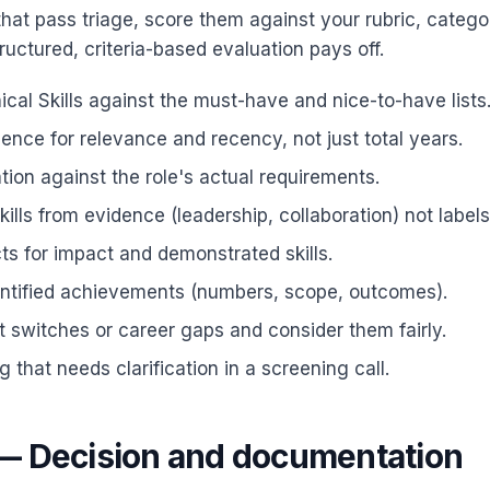
that pass triage, score them against your rubric, catego
ructured, criteria-based evaluation pays off.
cal Skills against the must-have and nice-to-have lists
ence for relevance and recency, not just total years.
ion against the role's actual requirements.
kills from evidence (leadership, collaboration) not labels
ts for impact and demonstrated skills.
antified achievements (numbers, scope, outcomes).
 switches or career gaps and consider them fairly.
g that needs clarification in a screening call.
— Decision and documentation