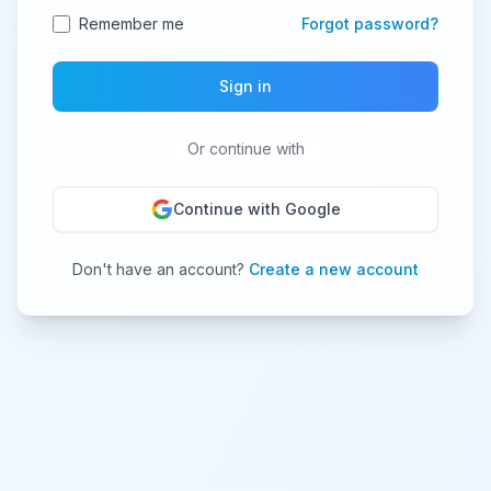
Remember me
Forgot password?
Sign in
Or continue with
Continue with Google
Don't have an account?
Create a new account