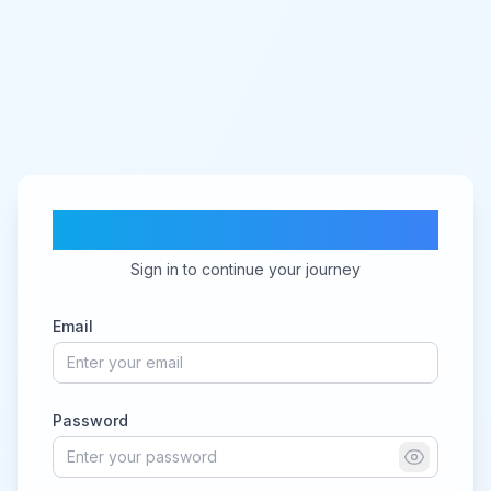
CV Ranker AI
Sign in to continue your journey
Email
Password