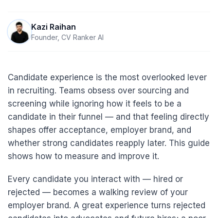
Kazi Raihan
Founder, CV Ranker AI
Candidate experience is the most overlooked lever
in recruiting. Teams obsess over sourcing and
screening while ignoring how it feels to be a
candidate in their funnel — and that feeling directly
shapes offer acceptance, employer brand, and
whether strong candidates reapply later. This guide
shows how to measure and improve it.
Every candidate you interact with — hired or
rejected — becomes a walking review of your
employer brand. A great experience turns rejected