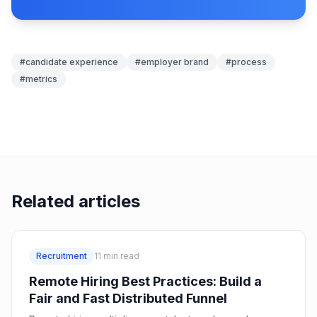
#
candidate experience
#
employer brand
#
process
#
metrics
Related articles
Recruitment
11
min read
Remote Hiring Best Practices: Build a
Fair and Fast Distributed Funnel