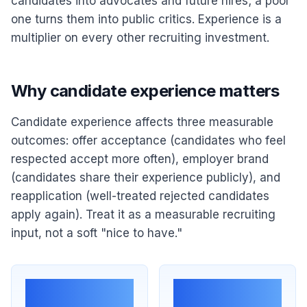
candidates into advocates and future hires; a poor
one turns them into public critics. Experience is a
multiplier on every other recruiting investment.
Why candidate experience matters
Candidate experience affects three measurable
outcomes: offer acceptance (candidates who feel
respected accept more often), employer brand
(candidates share their experience publicly), and
reapplication (well-treated rejected candidates
apply again). Treat it as a measurable recruiting
input, not a soft "nice to have."
Offer
Public