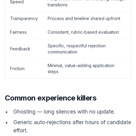
Speed
transitions
Transparency
Process and timeline shared upfront
Fairness
Consistent, rubric-based evaluation
Specific, respectful rejection
Feedback
communication
Minimal, value-adding application
Friction
steps
Common experience killers
Ghosting — long silences with no update.
Generic auto-rejections after hours of candidate
effort.