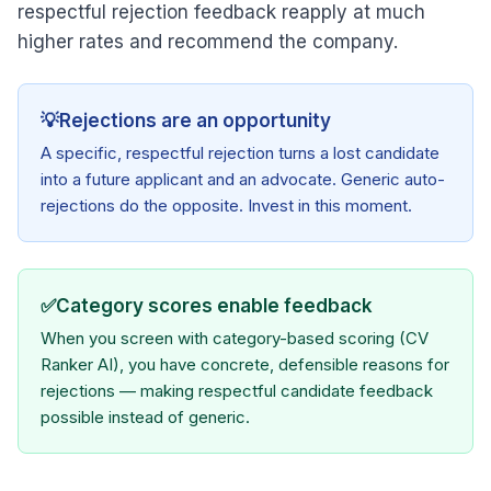
respectful rejection feedback reapply at much
higher rates and recommend the company.
💡
Rejections are an opportunity
A specific, respectful rejection turns a lost candidate
into a future applicant and an advocate. Generic auto-
rejections do the opposite. Invest in this moment.
✅
Category scores enable feedback
When you screen with category-based scoring (CV
Ranker AI), you have concrete, defensible reasons for
rejections — making respectful candidate feedback
possible instead of generic.