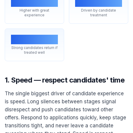
acceptance
reviews
Higher with great
Driven by candidate
experience
treatment
Reapplication
Strong candidates return if
treated well
1. Speed — respect candidates' time
The single biggest driver of candidate experience
is speed. Long silences between stages signal
disrespect and push candidates toward other
offers. Respond to applications quickly, keep stage
transitions tight, and never leave a candidate