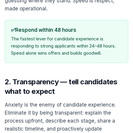
guessing where they stand. Speed is respect,
made operational.
✅
Respond within 48 hours
The fastest lever for candidate experience is
responding to strong applicants within 24–48 hours.
Speed alone wins offers and builds goodwill.
2. Transparency — tell candidates
what to expect
Anxiety is the enemy of candidate experience.
Eliminate it by being transparent: explain the
process upfront, describe each stage, share a
realistic timeline, and proactively update