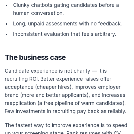
Clunky chatbots gating candidates before a
human conversation.
Long, unpaid assessments with no feedback.
Inconsistent evaluation that feels arbitrary.
The business case
Candidate experience is not charity — it is
recruiting ROI. Better experience raises offer
acceptance (cheaper hires), improves employer
brand (more and better applicants), and increases
reapplication (a free pipeline of warm candidates).
Few investments in recruiting pay back as reliably.
The fastest way to improve experience is to speed
up your screening stage. Rank resumes with CV