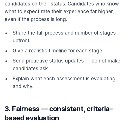
candidates on their status. Candidates who know
what to expect rate their experience far higher,
even if the process is long.
Share the full process and number of stages
upfront.
Give a realistic timeline for each stage.
Send proactive status updates — do not make
candidates ask.
Explain what each assessment is evaluating
and why.
3. Fairness — consistent, criteria-
based evaluation