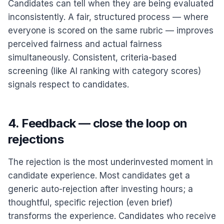
Candidates can tell when they are being evaluated
inconsistently. A fair, structured process — where
everyone is scored on the same rubric — improves
perceived fairness and actual fairness
simultaneously. Consistent, criteria-based
screening (like AI ranking with category scores)
signals respect to candidates.
4. Feedback — close the loop on
rejections
The rejection is the most underinvested moment in
candidate experience. Most candidates get a
generic auto-rejection after investing hours; a
thoughtful, specific rejection (even brief)
transforms the experience. Candidates who receive