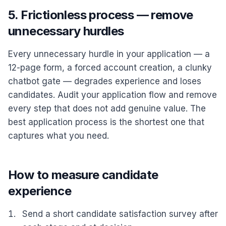
5. Frictionless process — remove
unnecessary hurdles
Every unnecessary hurdle in your application — a
12-page form, a forced account creation, a clunky
chatbot gate — degrades experience and loses
candidates. Audit your application flow and remove
every step that does not add genuine value. The
best application process is the shortest one that
captures what you need.
How to measure candidate
experience
Send a short candidate satisfaction survey after