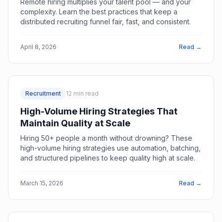
Remote hiring multiplies your talent pool — and your
complexity. Learn the best practices that keep a
distributed recruiting funnel fair, fast, and consistent.
April 8, 2026
Read →
Recruitment
12
min read
High-Volume Hiring Strategies That
Maintain Quality at Scale
Hiring 50+ people a month without drowning? These
high-volume hiring strategies use automation, batching,
and structured pipelines to keep quality high at scale.
March 15, 2026
Read →