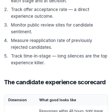
each stage and at decision.
Track offer acceptance rate — a direct
experience outcome.
Monitor public review sites for candidate
sentiment.
Measure reapplication rate of previously
rejected candidates.
Track time-in-stage — long silences are the top
experience killer.
The candidate experience scorecard
Dimension
What good looks like
Responses within 48 hours, tight stage