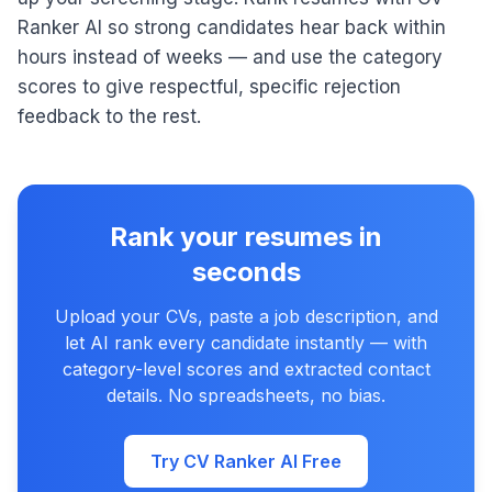
Ranker AI so strong candidates hear back within
hours instead of weeks — and use the category
scores to give respectful, specific rejection
feedback to the rest.
Rank your resumes in
seconds
Upload your CVs, paste a job description, and
let AI rank every candidate instantly — with
category-level scores and extracted contact
details. No spreadsheets, no bias.
Try CV Ranker AI Free