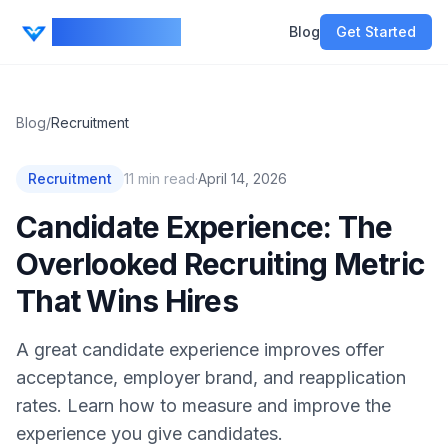
CV Ranker AI
Blog
Get Started
Blog
/
Recruitment
Recruitment
11
min read
·
April 14, 2026
Candidate Experience: The
Overlooked Recruiting Metric
That Wins Hires
A great candidate experience improves offer
acceptance, employer brand, and reapplication
rates. Learn how to measure and improve the
experience you give candidates.