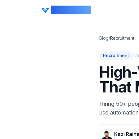
CV Ranker AI
Blog
/
Recruitment
Recruitment
12
High-
That 
Hiring 50+ peo
use automation,
Kazi Raih