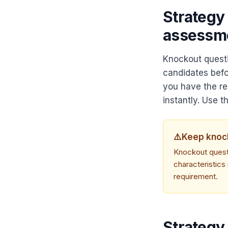
Strategy
assessm
Knockout questi
candidates befo
you have the req
instantly. Use t
⚠️
Keep knock
Knockout questi
characteristics 
requirement.
Strategy