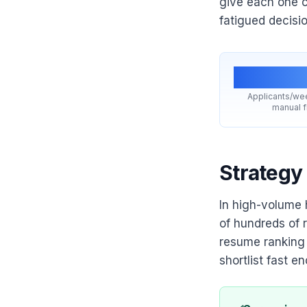
give each one c
fatigued decisi
200
Applicants/we
manual 
Strategy
In high-volume h
of hundreds of r
resume ranking i
shortlist fast e