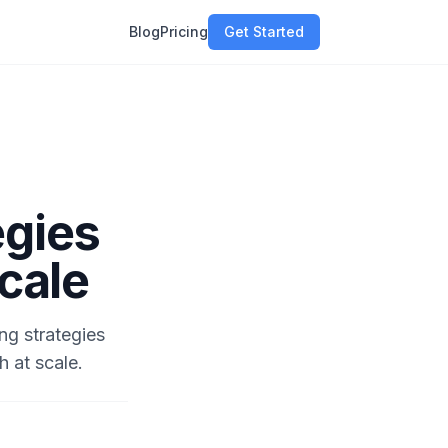
Blog
Pricing
Get Started
egies
Scale
ng strategies
h at scale.