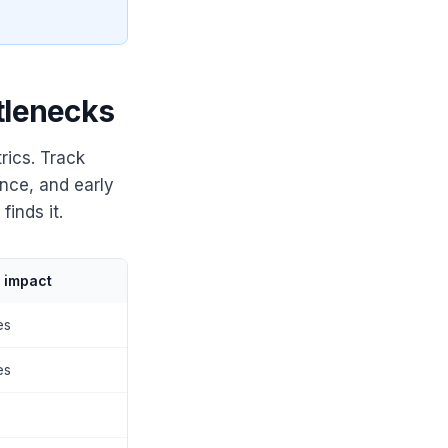
tlenecks
rics. Track
nce, and early
inds it.
y impact
es
es