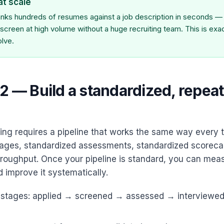
at scale
nks hundreds of resumes against a job description in seconds — 
o screen at high volume without a huge recruiting team. This is exa
olve.
2 — Build a standardized, repea
ing requires a pipeline that works the same way every 
ages, standardized assessments, standardized scorecard
roughput. Once your pipeline is standard, you can measu
 improve it systematically.
d stages: applied → screened → assessed → interviewe