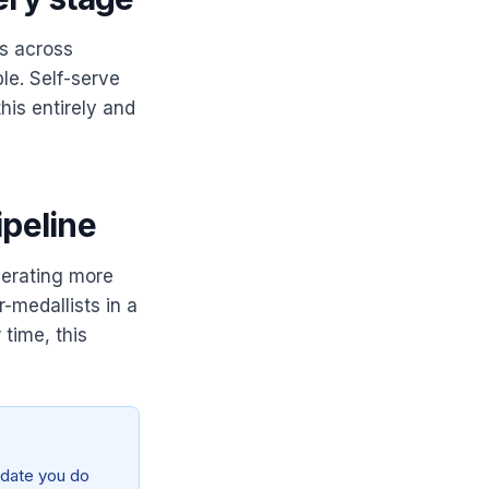
ws across
le. Self-serve
his entirely and
ipeline
erating more
-medallists in a
 time, this
didate you do