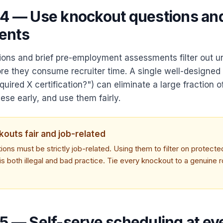
 4 — Use knockout questions an
ents
ons and brief pre-employment assessments filter out un
re they consume recruiter time. A single well-designed
uired X certification?") can eliminate a large fraction o
hese early, and use them fairly.
outs fair and job-related
ons must be strictly job-related. Using them to filter on protecte
is both illegal and bad practice. Tie every knockout to a genuine r
 5 — Self-serve scheduling at ev