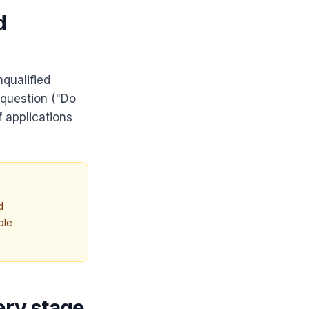
d
qualified
 question ("Do
f applications
d
ole
ery stage