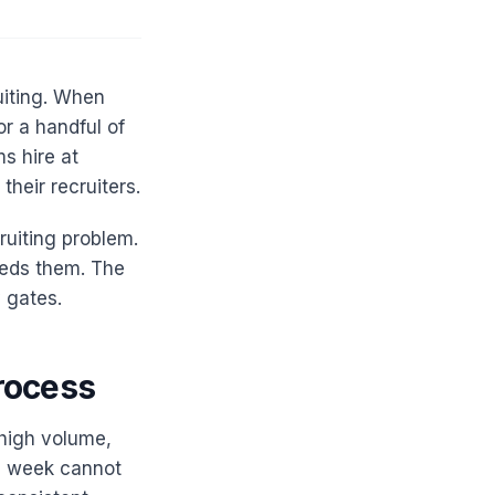
uiting. When
or a handful of
s hire at
heir recruiters.
ruiting problem.
eds them. The
 gates.
rocess
 high volume,
 a week cannot