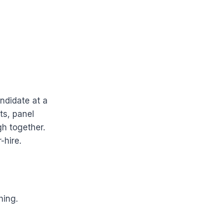
ndidate at a
ts, panel
h together.
-hire.
hing.