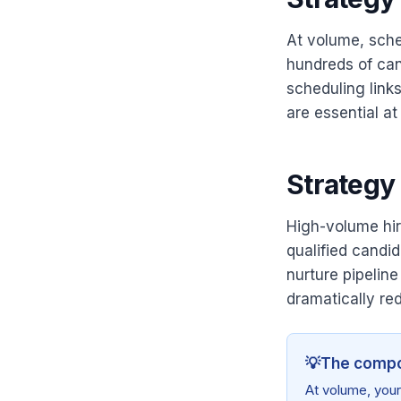
At volume, sche
hundreds of can
scheduling links
are essential at
Strategy 
High-volume hi
qualified candid
nurture pipeline
dramatically red
💡
The compo
At volume, your 