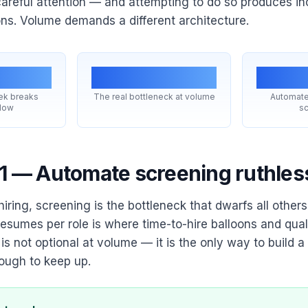
areful attention — and attempting to do so produces in
ons. Volume demands a different architecture.
+
Throughput
#
ek breaks
The real bottleneck at volume
Automate
flow
sc
 1 — Automate screening ruthles
iring, screening is the bottleneck that dwarfs all other
esumes per role is where time-to-hire balloons and qualit
s not optional at volume — it is the only way to build a
nough to keep up.