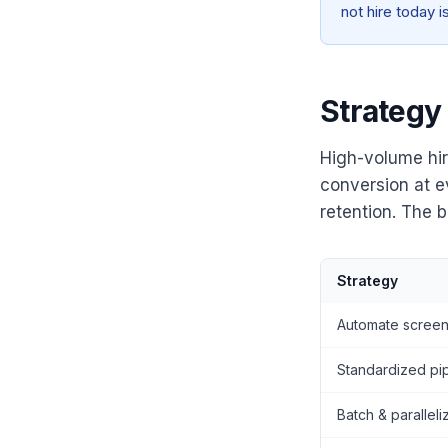
not hire today 
Strategy
High-volume hir
conversion at e
retention. The b
Strategy
Automate screen
Standardized pi
Batch & paralleli