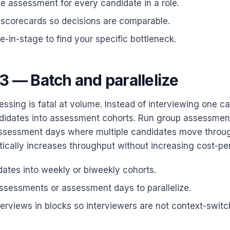
 assessment for every candidate in a role.
 scorecards so decisions are comparable.
-in-stage to find your specific bottleneck.
3 — Batch and parallelize
ssing is fatal at volume. Instead of interviewing one ca
didates into assessment cohorts. Run group assessmen
assessment days where multiple candidates move throug
ically increases throughput without increasing cost-per
ates into weekly or biweekly cohorts.
ssessments or assessment days to parallelize.
erviews in blocks so interviewers are not context-switc