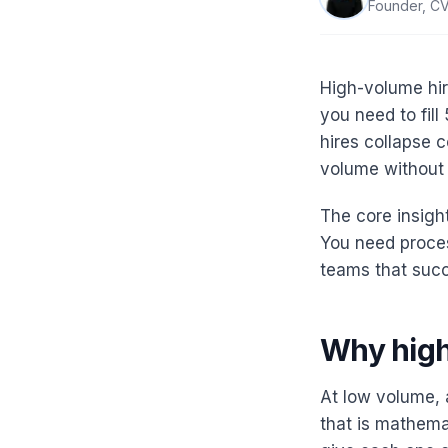
Founder, CV
High-volume hir
you need to fill
hires collapse c
volume without s
The core insight
You need proce
teams that succe
Why high
At low volume, 
that is mathema