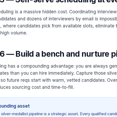
duling is a massive hidden cost. Coordinating intervie
didates and dozens of interviewers by email is impossib
, where candidates pick from available slots, eliminate t
 high volume.
6 — Build a bench and nurture p
ring has a compounding advantage: you are always gen
ates than you can hire immediately. Capture those silver
 so future reqs start with warm, vetted candidates. Over
uces sourcing cost and time-to-fill.
unding asset
silver-medallist pipeline is a strategic asset. Every qualified can