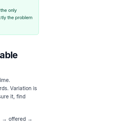
the only
ctly the problem
table
time.
s. Variation is
re it, find
d → offered →