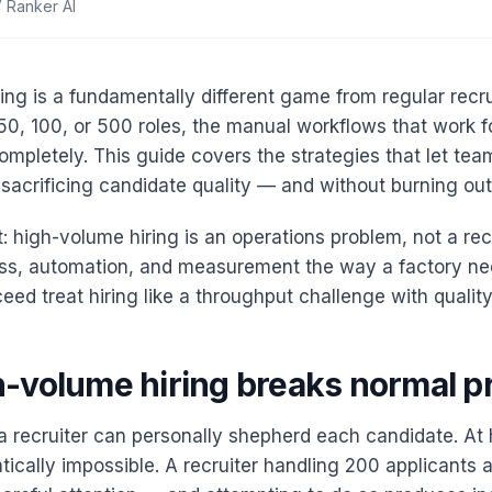
 Ranker AI
ing is a fundamentally different game from regular recr
 50, 100, or 500 roles, the manual workflows that work f
ompletely. This guide covers the strategies that let team
acrificing candidate quality — and without burning out t
: high-volume hiring is an operations problem, not a rec
ss, automation, and measurement the way a factory ne
ed treat hiring like a throughput challenge with quality
-volume hiring breaks normal p
a recruiter can personally shepherd each candidate. At
tically impossible. A recruiter handling 200 applicants