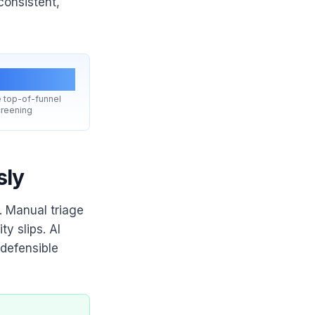
consistent,
1 fix
 top-of-funnel
reening
sly
s. Manual triage
y slips. AI
 defensible