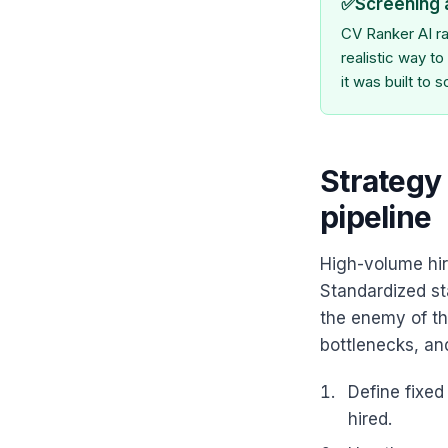
✅
Screening 
CV Ranker AI ra
realistic way t
it was built to s
Strategy 
pipeline
High-volume hir
Standardized st
the enemy of th
bottlenecks, and
Define fixe
hired.