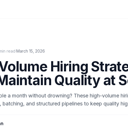
min read
·
March 15, 2026
Volume Hiring Strat
Maintain Quality at 
ple a month without drowning? These high-volume hiri
 batching, and structured pipelines to keep quality hig
an