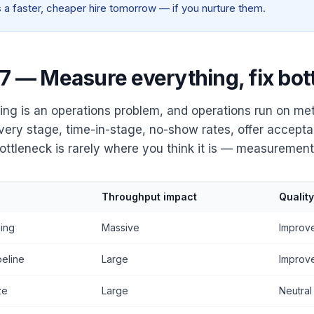
is a faster, cheaper hire tomorrow — if you nurture them.
 7 — Measure everything, fix bot
ing is an operations problem, and operations run on met
very stage, time-in-stage, no-show rates, offer accepta
ottleneck is rarely where you think it is — measurement f
Throughput impact
Qualit
ing
Massive
Improv
peline
Large
Improv
ze
Large
Neutral