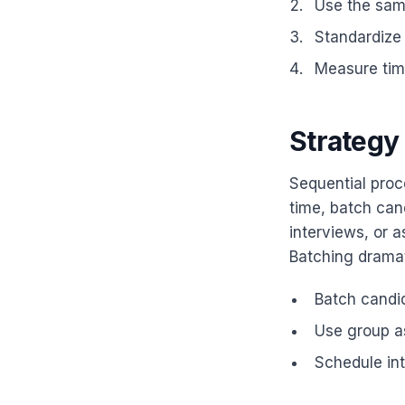
Use the same
Standardize
Measure time
Strategy 
Sequential proce
time, batch can
interviews, or 
Batching dramat
Batch candid
Use group a
Schedule int