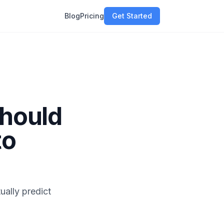
Blog
Pricing
Get Started
Should
to
ually predict