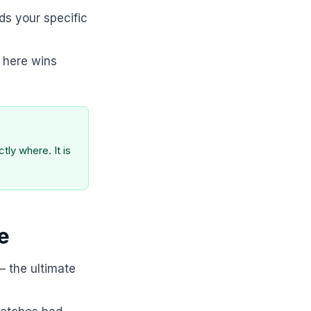
ds your specific
 here wins
ly where. It is
e
— the ultimate