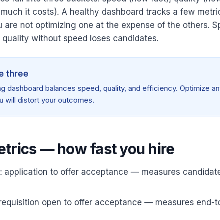
 much it costs). A healthy dashboard tracks a few metri
 are not optimizing one at the expense of the others. 
; quality without speed loses candidates.
e three
ing dashboard balances speed, quality, and efficiency. Optimize an
u will distort your outcomes.
trics — how fast you hire
: application to offer acceptance — measures candidat
: requisition open to offer acceptance — measures end-