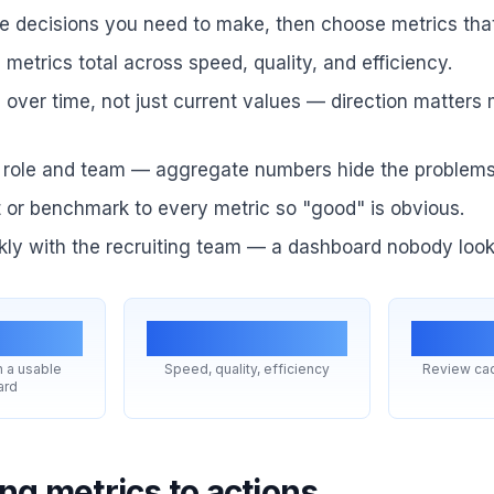
he decisions you need to make, then choose metrics tha
2 metrics total across speed, quality, and efficiency.
over time, not just current values — direction matters
role and team — aggregate numbers hide the problems
 or benchmark to every metric so "good" is obvious.
ly with the recruiting team — a dashboard nobody looks
2
3 buckets
W
 a usable
Speed, quality, efficiency
Review cad
ard
ng metrics to actions