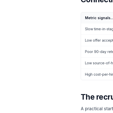
Metric signals..
Slow time-in-sta
Low offer accep
Poor 90-day ret
Low source-of-hi
High cost-per-hi
The recr
A practical star