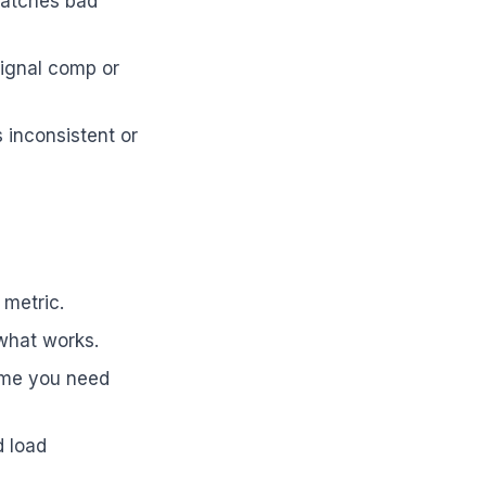
catches bad
signal comp or
 inconsistent or
 metric.
what works.
lume you need
d load