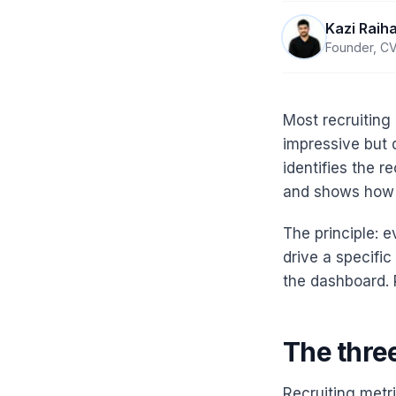
Kazi Raih
Founder, CV
Most recruiting
impressive but d
identifies the r
and shows how t
The principle: 
drive a specific
the dashboard.
The three
Recruiting metri