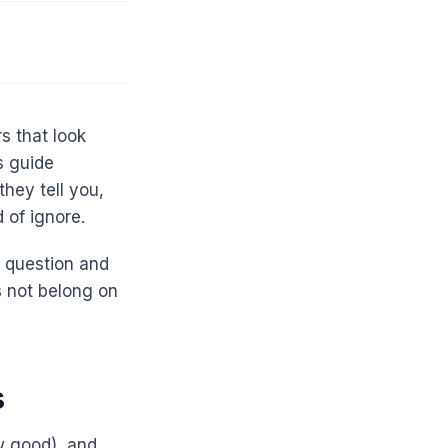
s that look
s guide
they tell you,
 of ignore.
c question and
s not belong on
s
ow good), and