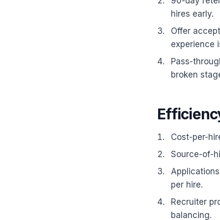
90-day reten
hires early.
Offer accept
experience i
Pass-throug
broken stag
Efficienc
Cost-per-hir
Source-of-h
Applications
per hire.
Recruiter pr
balancing.