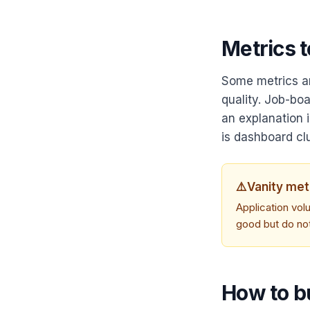
Metrics t
Some metrics ar
quality. Job-bo
an explanation 
is dashboard clu
⚠️
Vanity met
Application vol
good but do no
How to b