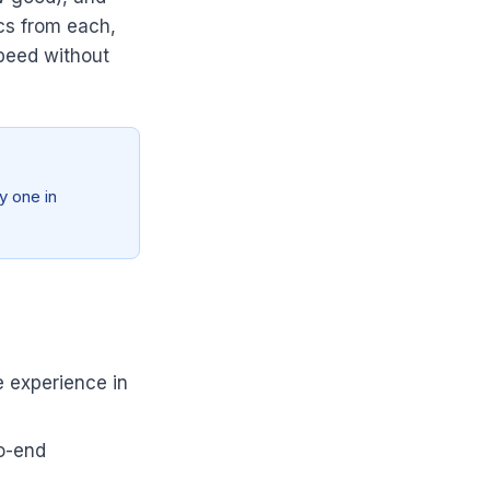
cs from each,
Speed without
y one in
e experience in
to-end