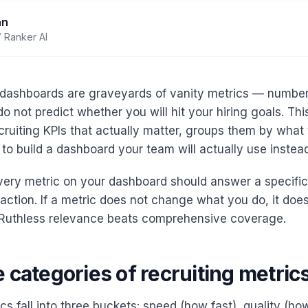
an
 Ranker AI
 dashboards are graveyards of vanity metrics — number
o not predict whether you will hit your hiring goals. Thi
ecruiting KPIs that actually matter, groups them by what 
o build a dashboard your team will actually use instead
every metric on your dashboard should answer a specifi
 action. If a metric does not change what you do, it doe
 Ruthless relevance beats comprehensive coverage.
 categories of recruiting metric
cs fall into three buckets: speed (how fast), quality (h