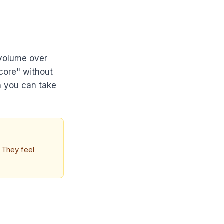
 volume over
score" without
n you can take
. They feel