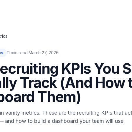
rics
cs
11
min read
·
March 27, 2026
ecruiting KPIs You 
lly Track (And How 
board Them)
n vanity metrics. These are the recruiting KPIs that act
— and how to build a dashboard your team will use.