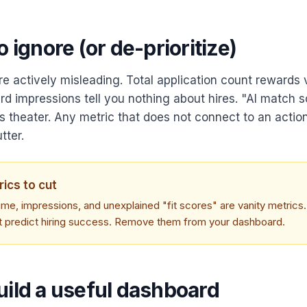
o ignore (or de-prioritize)
e actively misleading. Total application count rewards
ard impressions tell you nothing about hires. "AI match 
is theater. Any metric that does not connect to an actio
tter.
rics to cut
ume, impressions, and unexplained "fit scores" are vanity metrics
t predict hiring success. Remove them from your dashboard.
uild a useful dashboard