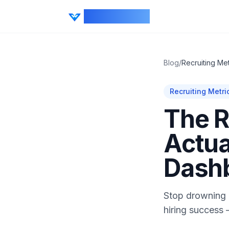
CV Ranker AI
Blog
/
Recruiting Met
Recruiting Metri
The R
Actua
Dash
Stop drowning i
hiring success 