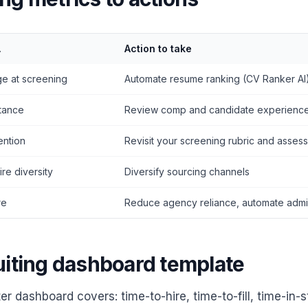
.
Action to take
ge at screening
Automate resume ranking (CV Ranker AI
tance
Review comp and candidate experienc
ention
Revisit your screening rubric and asses
re diversity
Diversify sourcing channels
re
Reduce agency reliance, automate adm
uiting dashboard template
ter dashboard covers: time-to-hire, time-to-fill, time-in-