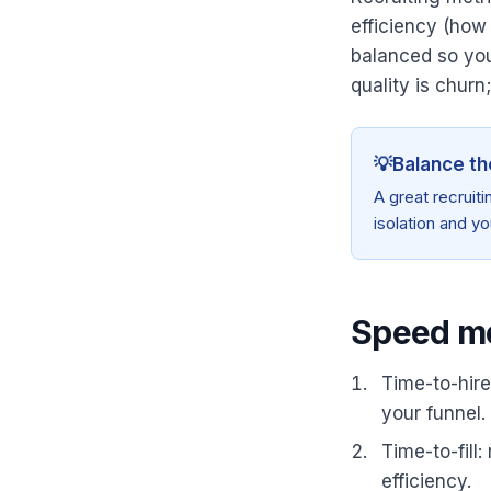
efficiency (how
balanced so you
quality is churn
💡
Balance th
A great recruit
isolation and yo
Speed me
Time-to-hire
your funnel.
Time-to-fill
efficiency.