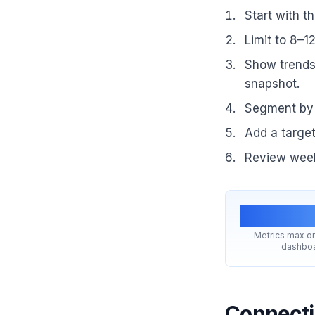
Start with t
Limit to 8–1
Show trends 
snapshot.
Segment by 
Add a target
Review week
8–1
Metrics max on
dashbo
Connecti