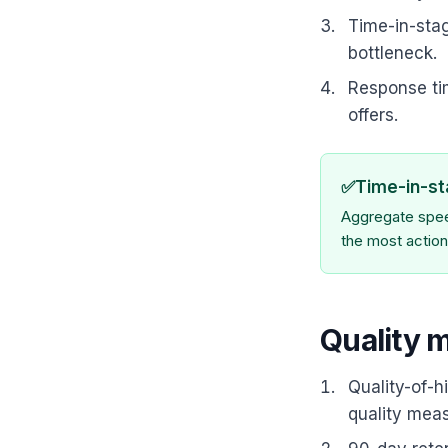
Time-in-stag
bottleneck.
Response ti
offers.
✅
Time-in-st
Aggregate speed
the most action
Quality 
Quality-of-h
quality meas