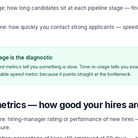
e: how long candidates sit at each pipeline stage — fin
me: how quickly you contact strong applicants — speed
age is the diagnostic
 metrics tell you something is slow. Time-in-stage tells you exact
able speed metric because it points straight at the bottleneck.
metrics — how good your hires ar
ire: hiring-manager rating or performance of new hires 
ure.