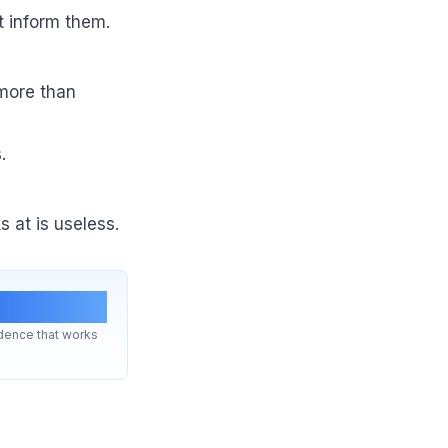
t inform them.
 more than
.
 at is useless.
eekly
ence that works