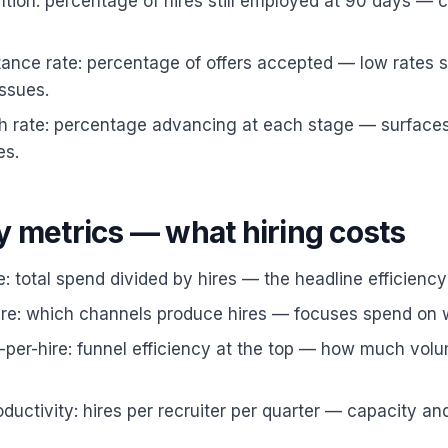
tion: percentage of hires still employed at 90 days — 
ance rate: percentage of offers accepted — low rates 
ssues.
h rate: percentage advancing at each stage — surfaces
es.
y metrics — what hiring costs
e: total spend divided by hires — the headline efficiency
ire: which channels produce hires — focuses spend on 
-per-hire: funnel efficiency at the top — how much vo
oductivity: hires per recruiter per quarter — capacity an