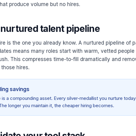
hat produce volume but no hires.
a nurtured talent pipeline
e is the one you already know. A nurtured pipeline of pa
dates means many roles start with warm, vetted people 
ush. This compresses time-to-fill dramatically and rem
 those hires.
ng savings
e is a compounding asset. Every silver-medallist you nurture today 
The longer you maintain it, the cheaper hiring becomes.
idate your tool stack