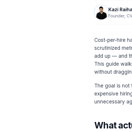
Kazi Raih
Founder, CV
Cost-per-hire h
scrutinized metr
add up — and the
This guide walk
without draggin
The goal is not 
expensive hirin
unnecessary age
What actu