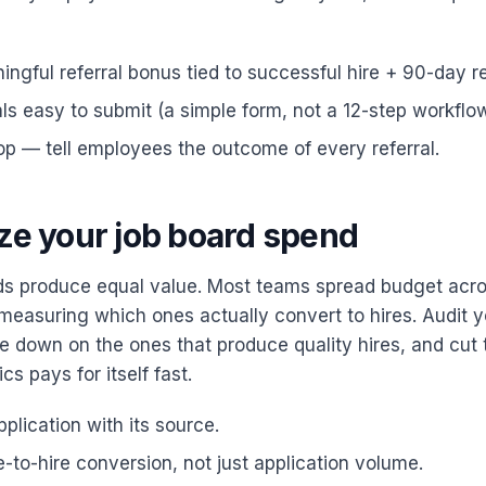
ingful referral bonus tied to successful hire + 90-day re
ls easy to submit (a simple form, not a 12-step workflow
op — tell employees the outcome of every referral.
ize your job board spend
rds produce equal value. Most teams spread budget ac
measuring which ones actually convert to hires. Audit 
e down on the ones that produce quality hires, and cut t
cs pays for itself fast.
plication with its source.
-to-hire conversion, not just application volume.