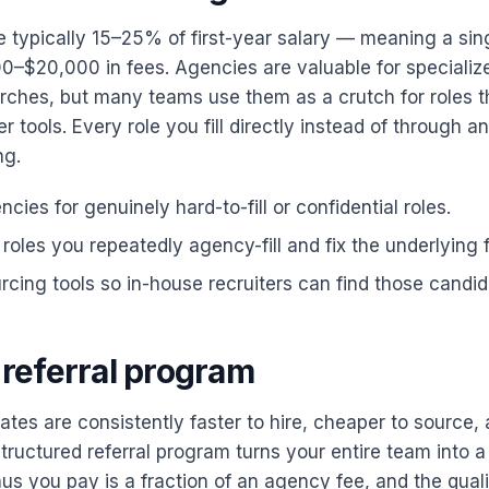
 typically 15–25% of first-year salary — meaning a sin
0–$20,000 in fees. Agencies are valuable for specializ
rches, but many teams use them as a crutch for roles the
r tools. Every role you fill directly instead of through a
ng.
cies for genuinely hard-to-fill or confidential roles.
roles you repeatedly agency-fill and fix the underlying 
urcing tools so in-house recruiters can find those candid
a referral program
tes are consistently faster to hire, cheaper to source, 
structured referral program turns your entire team into 
s you pay is a fraction of an agency fee, and the qualit