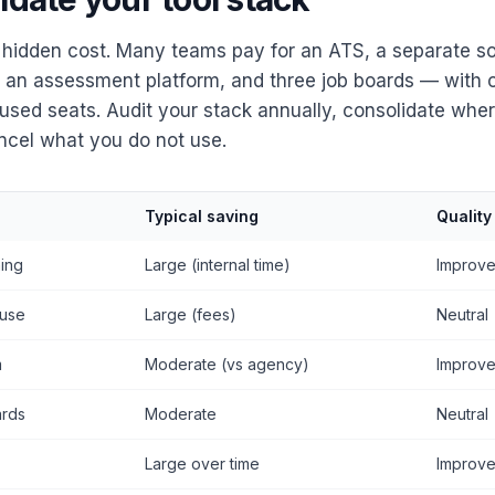
a hidden cost. Many teams pay for an ATS, a separate so
, an assessment platform, and three job boards — with 
used seats. Audit your stack annually, consolidate wher
ncel what you do not use.
Typical saving
Quality
ing
Large (internal time)
Improv
use
Large (fees)
Neutral
m
Moderate (vs agency)
Improv
ards
Moderate
Neutral
Large over time
Improv