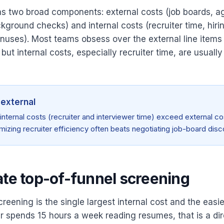
as two broad components: external costs (job boards, a
ckground checks) and internal costs (recruiter time, hir
bonuses). Most teams obsess over the external line items
but internal costs, especially recruiter time, are usually
 external
 internal costs (recruiter and interviewer time) exceed external co
mizing recruiter efficiency often beats negotiating job-board disc
ate top-of-funnel screening
reening is the single largest internal cost and the easie
r spends 15 hours a week reading resumes, that is a dir