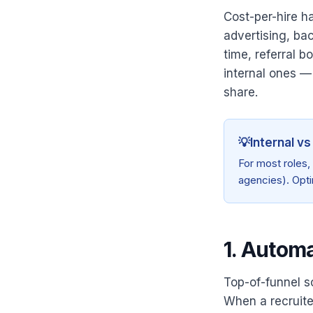
Cost-per-hire h
advertising, ba
time, referral 
internal ones — 
share.
💡
Internal vs
For most roles,
agencies). Opti
1. Autom
Top-of-funnel sc
When a recruite