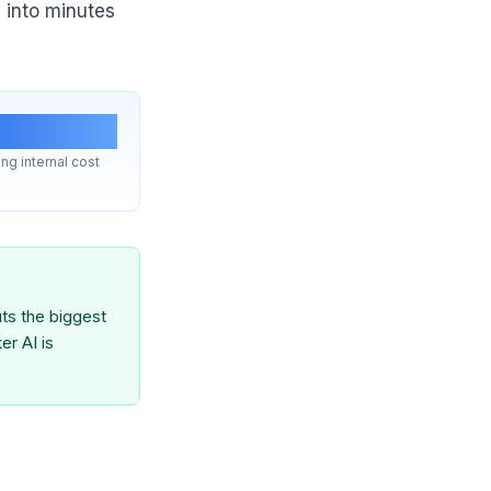
 into minutes
 lever
ng internal cost
ts the biggest
er AI is