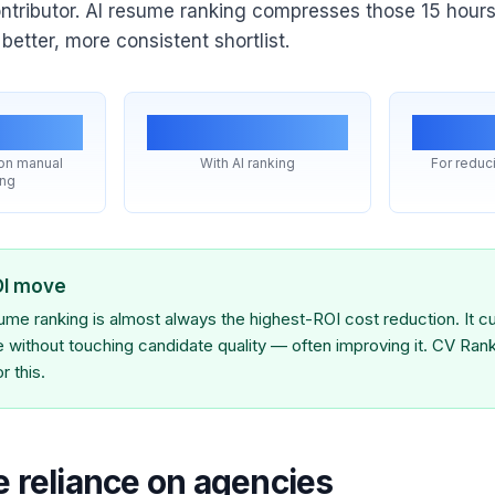
ontributor. AI resume ranking compresses those 15 hours
etter, more consistent shortlist.
s/wk
~minutes
#1
 on manual
With AI ranking
For reduci
ing
OI move
me ranking is almost always the highest-ROI cost reduction. It cu
ne without touching candidate quality — often improving it. CV Rank
r this.
e reliance on agencies