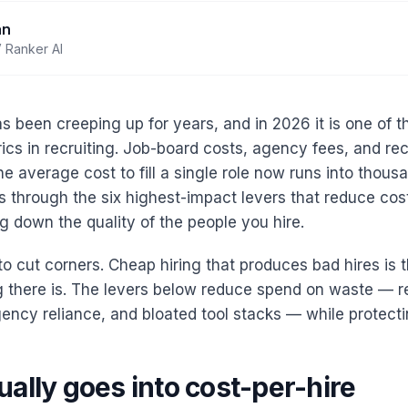
an
 Ranker AI
as been creeping up for years, and in 2026 it is one of 
ics in recruiting. Job-board costs, agency fees, and recr
 average cost to fill a single role now runs into thousa
s through the six highest-impact levers that reduce cost
g down the quality of the people you hire.
to cut corners. Cheap hiring that produces bad hires is 
g there is. The levers below reduce spend on waste — r
ncy reliance, and bloated tool stacks — while protectin
ally goes into cost-per-hire