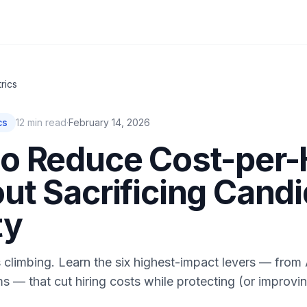
rics
cs
12
min read
·
February 14, 2026
o Reduce Cost-per-
ut Sacrificing Cand
ty
s climbing. Learn the six highest-impact levers — from 
ms — that cut hiring costs while protecting (or improvin