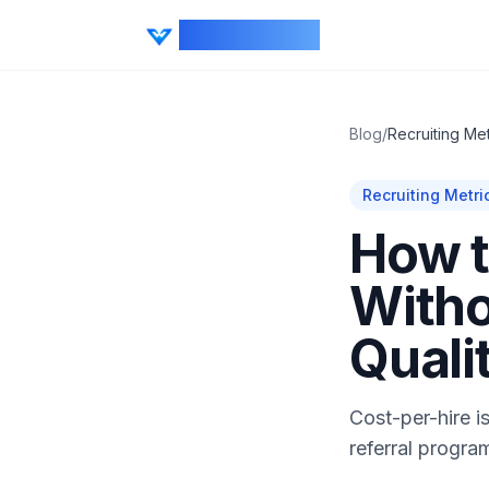
CV Ranker AI
Blog
/
Recruiting Met
Recruiting Metri
How t
Witho
Quali
Cost-per-hire i
referral progra