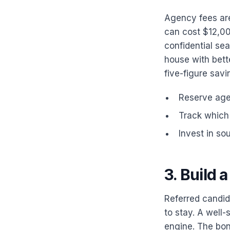
Agency fees are
can cost $12,00
confidential sea
house with bette
five-figure savi
Reserve agen
Track which 
Invest in so
3. Build 
Referred candida
to stay. A well-
engine. The bonu