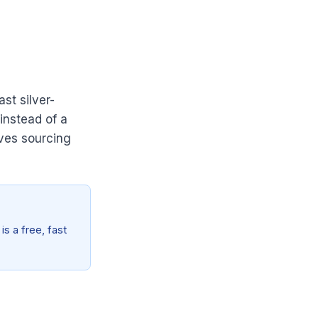
st silver-
instead of a
oves sourcing
is a free, fast