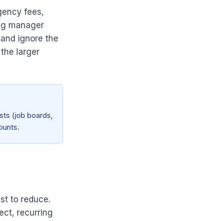
gency fees,
ing manager
 and ignore the
 the larger
sts (job boards,
ounts.
st to reduce.
ect, recurring