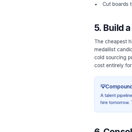
Cut boards t
5. Build 
The cheapest hir
medallist candi
cold sourcing p
cost entirely for
💡
Compoundi
A talent pipelin
hire tomorrow. 
6. Consol