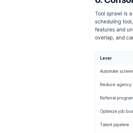
Tool sprawl is 
scheduling tool
features and un
overlap, and ca
Lever
Automate screen
Reduce agency 
Referral progra
Optimize job bo
Talent pipeline