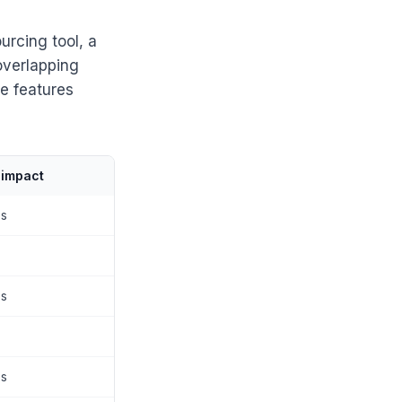
urcing tool, a
overlapping
e features
 impact
es
es
es