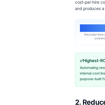
cost-per-hire c
and produces a b
15 hr
Recruiter time
screen
✅
Highest-R
Automating resu
internal cost li
purpose-built fo
2. Reduc