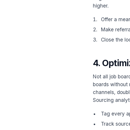
higher.
Offer a mean
Make referra
Close the lo
4. Optim
Not all job boa
boards without 
channels, doubl
Sourcing analyti
Tag every ap
Track source