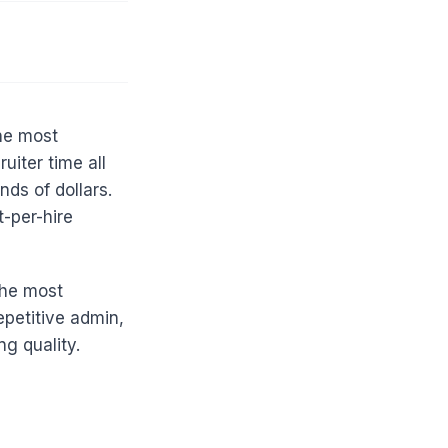
the most
uiter time all
nds of dollars.
-per-hire
the most
epetitive admin,
g quality.