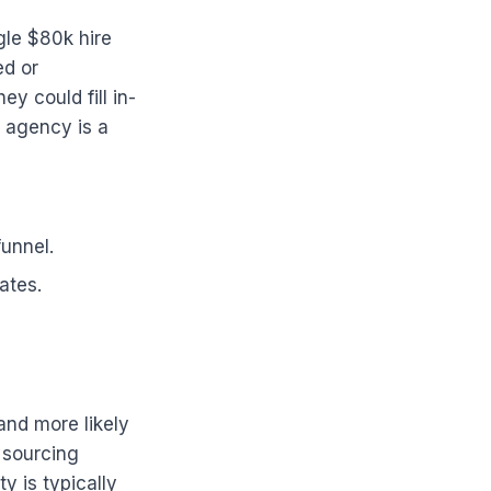
gle $80k hire
ed or
y could fill in-
n agency is a
funnel.
ates.
and more likely
a sourcing
y is typically