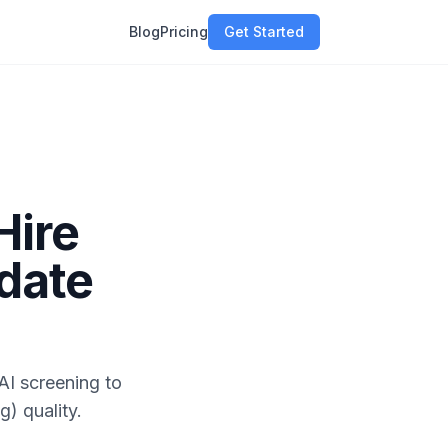
Blog
Pricing
Get Started
Hire
idate
AI screening to
g) quality.