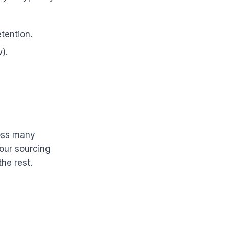
tention.
).
ross many
your sourcing
he rest.