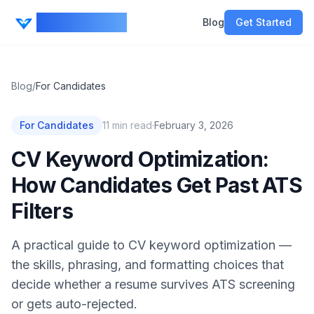
CV Ranker AI
Blog
Get Started
Blog
/
For Candidates
For Candidates
11
min read
·
February 3, 2026
CV Keyword Optimization:
How Candidates Get Past ATS
Filters
A practical guide to CV keyword optimization —
the skills, phrasing, and formatting choices that
decide whether a resume survives ATS screening
or gets auto-rejected.