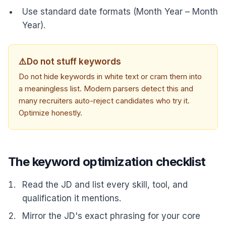
Use standard date formats (Month Year – Month
Year).
⚠️
Do not stuff keywords
Do not hide keywords in white text or cram them into
a meaningless list. Modern parsers detect this and
many recruiters auto-reject candidates who try it.
Optimize honestly.
The keyword optimization checklist
Read the JD and list every skill, tool, and
qualification it mentions.
Mirror the JD's exact phrasing for your core