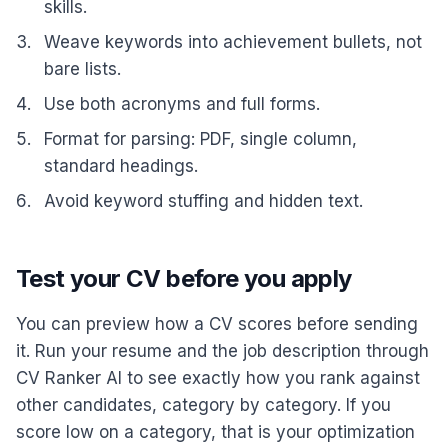
skills.
Weave keywords into achievement bullets, not
bare lists.
Use both acronyms and full forms.
Format for parsing: PDF, single column,
standard headings.
Avoid keyword stuffing and hidden text.
Test your CV before you apply
You can preview how a CV scores before sending
it. Run your resume and the job description through
CV Ranker AI to see exactly how you rank against
other candidates, category by category. If you
score low on a category, that is your optimization