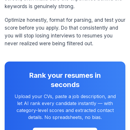
keywords is genuinely strong.
Optimize honestly, format for parsing, and test your
score before you apply. Do that consistently and
you will stop losing interviews to resumes you
never realized were being filtered out.
Rank your resumes in
seconds
Upload your CVs, paste a job description, and
let AI rank every candidate instantly — with
category-level scores and extracted contact
details. No spreadsheets, no bias.