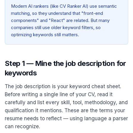
Modern AI rankers (like CV Ranker AI) use semantic
matching, so they understand that "front-end
components" and "React" are related. But many
companies still use older keyword filters, so
optimizing keywords still matters.
Step 1 — Mine the job description for
keywords
The job description is your keyword cheat sheet.
Before writing a single line of your CV, read it
carefully and list every skill, tool, methodology, and
qualification it mentions. These are the terms your
resume needs to reflect — using language a parser
can recognize.