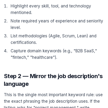
Highlight every skill, tool, and technology
mentioned.
Note required years of experience and seniority
level.
List methodologies (Agile, Scrum, Lean) and
certifications.
Capture domain keywords (e.g., "B2B SaaS,"
"fintech," "healthcare").
Step 2 — Mirror the job description's
language
This is the single most important keyword rule: use
the exact phrasing the job description uses. If the
listing asks for "project management," write