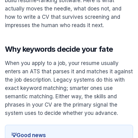
build resume-ranking software. Here is what
actually moves the needle, what does not, and
how to write a CV that survives screening and
impresses the human who reads it next.
Why keywords decide your fate
When you apply to a job, your resume usually
enters an ATS that parses it and matches it against
the job description. Legacy systems do this with
exact keyword matching; smarter ones use
semantic matching. Either way, the skills and
phrases in your CV are the primary signal the
system uses to decide whether you advance.
💡
Good news