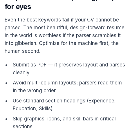
for eyes
Even the best keywords fail if your CV cannot be
parsed. The most beautiful, design-forward resume
in the world is worthless if the parser scrambles it
into gibberish. Optimize for the machine first, the
human second.
Submit as PDF — it preserves layout and parses
cleanly.
Avoid multi-column layouts; parsers read them
in the wrong order.
Use standard section headings (Experience,
Education, Skills).
Skip graphics, icons, and skill bars in critical
sections.