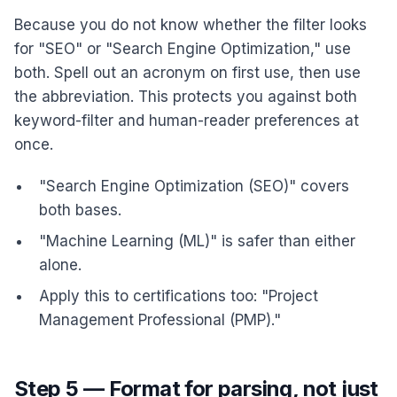
Because you do not know whether the filter looks
for "SEO" or "Search Engine Optimization," use
both. Spell out an acronym on first use, then use
the abbreviation. This protects you against both
keyword-filter and human-reader preferences at
once.
"Search Engine Optimization (SEO)" covers
both bases.
"Machine Learning (ML)" is safer than either
alone.
Apply this to certifications too: "Project
Management Professional (PMP)."
Step 5 — Format for parsing, not just