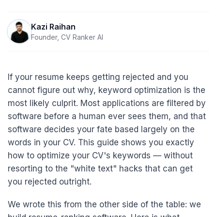
Kazi Raihan
Founder, CV Ranker AI
If your resume keeps getting rejected and you
cannot figure out why, keyword optimization is the
most likely culprit. Most applications are filtered by
software before a human ever sees them, and that
software decides your fate based largely on the
words in your CV. This guide shows you exactly
how to optimize your CV's keywords — without
resorting to the "white text" hacks that can get
you rejected outright.
We wrote this from the other side of the table: we