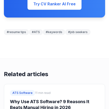
Try CV Ranker AI Free
#
resume tips
#
ATS
#
keywords
#
job seekers
Related articles
ATS Software
11
min read
Why Use ATS Software? 9 Reasons It
Beats Manual Hiring in 2026