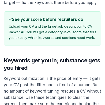
target — fix the keywords there before you apply.
✅
See your score before recruiters do
Upload your CV and the target job description to CV
Ranker AI. You will get a category-level score that tells
you exactly which keywords and sections need work.
Keywords get you in; substance gets
you hired
Keyword optimization is the price of entry — it gets
your CV past the filter and in front of a human. But
no amount of keyword tuning rescues a CV without
substance. Use these techniques to clear the
screen, then make sure the experience behind the