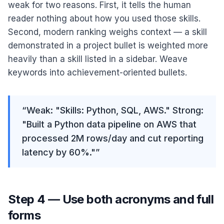
weak for two reasons. First, it tells the human
reader nothing about how you used those skills.
Second, modern ranking weighs context — a skill
demonstrated in a project bullet is weighted more
heavily than a skill listed in a sidebar. Weave
keywords into achievement-oriented bullets.
“
Weak: "Skills: Python, SQL, AWS." Strong:
"Built a Python data pipeline on AWS that
processed 2M rows/day and cut reporting
latency by 60%."
”
Step 4 — Use both acronyms and full
forms