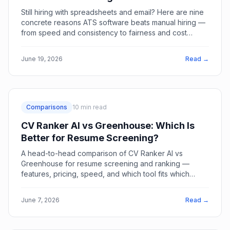
Still hiring with spreadsheets and email? Here are nine
concrete reasons ATS software beats manual hiring —
from speed and consistency to fairness and cost
savings.
June 19, 2026
Read →
Comparisons
10
min read
CV Ranker AI vs Greenhouse: Which Is
Better for Resume Screening?
A head-to-head comparison of CV Ranker AI vs
Greenhouse for resume screening and ranking —
features, pricing, speed, and which tool fits which
team.
June 7, 2026
Read →