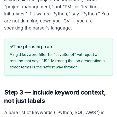
"project management," not "PM" or "leading
initiatives." If it wants "Python," say "Python." You
are not dumbing down your CV — you are
speaking the parser's language.
✅
The phrasing trap
A rigid keyword filter for "JavaScript" will reject a
resume that says "JS." Mirroring the job description's
exact terms is the safest way through.
Step 3 — Include keyword context,
not just labels
A bare list of keywords ("Python, SQL, AWS") is