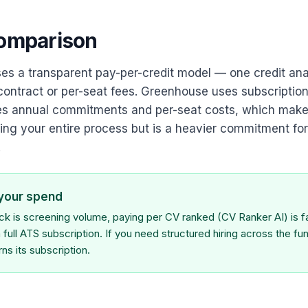
comparison
es a transparent pay-per-credit model — one credit an
contract or per-seat fees. Greenhouse uses subscription
ves annual commitments and per-seat costs, which make
ng your entire process but is a heavier commitment for
.
 your spend
eck is screening volume, paying per CV ranked (CV Ranker AI) is 
 full ATS subscription. If you need structured hiring across the fun
s its subscription.