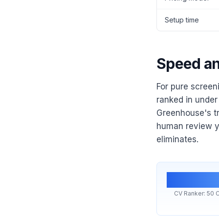
Setup time
Speed an
For pure screen
ranked in under 
Greenhouse's t
human review yo
eliminates.
<1 m
CV Ranker: 50 