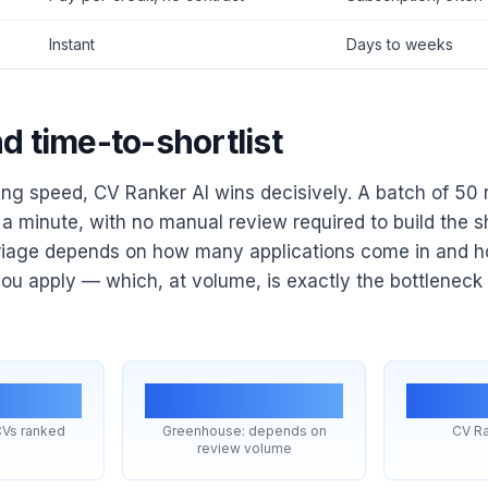
Instant
Days to weeks
d time-to-shortlist
ing speed, CV Ranker AI wins decisively. A batch of 50
a minute, with no manual review required to build the sho
riage depends on how many applications come in and
u apply — which, at volume, is exactly the bottleneck
in
Hours–days
In
CVs ranked
Greenhouse: depends on
CV Ra
review volume