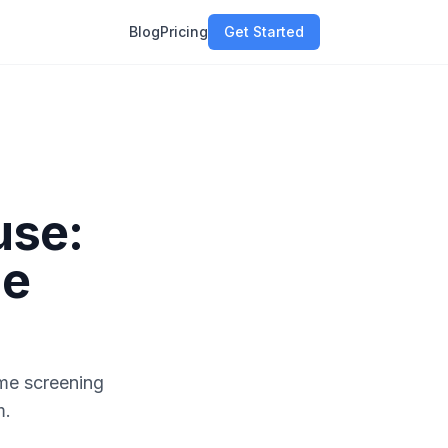
Blog
Pricing
Get Started
use:
me
me screening
m.