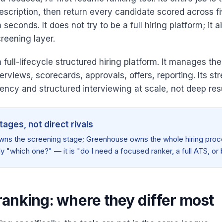
escription, then return every candidate scored across f
seconds. It does not try to be a full hiring platform; it 
reening layer.
full-lifecycle structured hiring platform. It manages th
terviews, scorecards, approvals, offers, reporting. Its str
ency and structured interviewing at scale, not deep re
tages, not direct rivals
wns the screening stage; Greenhouse owns the whole hiring proc
ly "which one?" — it is "do I need a focused ranker, a full ATS, or
anking: where they differ most