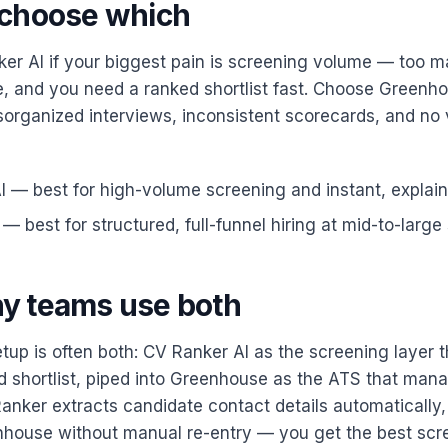
choose which
r AI if your biggest pain is screening volume — too 
, and you need a ranked shortlist fast. Choose Greenho
organized interviews, inconsistent scorecards, and no vi
 — best for high-volume screening and instant, explaina
 best for structured, full-funnel hiring at mid-to-large 
y teams use both
tup is often both: CV Ranker AI as the screening layer 
d shortlist, piped into Greenhouse as the ATS that mana
anker extracts candidate contact details automatically, 
nhouse without manual re-entry — you get the best scr