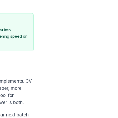
t into
eening speed on
complements. CV
eeper, more
ool for
wer is both.
our next batch