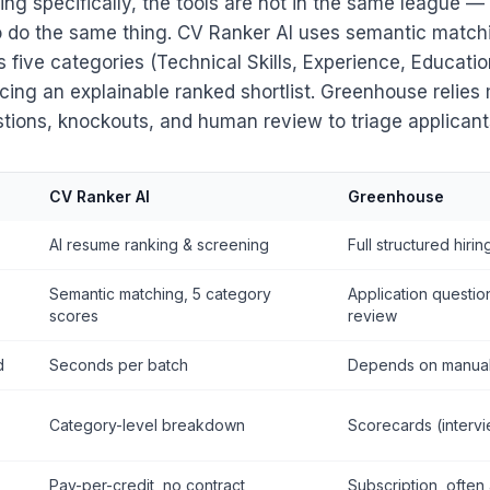
ng specifically, the tools are not in the same league 
to do the same thing. CV Ranker AI uses semantic matc
five categories (Technical Skills, Experience, Education,
ucing an explainable ranked shortlist. Greenhouse relies
stions, knockouts, and human review to triage applicant
CV Ranker AI
Greenhouse
AI resume ranking & screening
Full structured hirin
Semantic matching, 5 category
Application questi
scores
review
d
Seconds per batch
Depends on manual
Category-level breakdown
Scorecards (interv
Pay-per-credit, no contract
Subscription, often