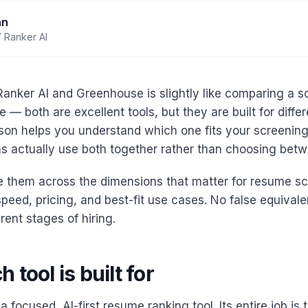
an
 Ranker AI
nker AI and Greenhouse is slightly like comparing a sc
 — both are excellent tools, but they are built for differ
on helps you understand which one fits your screenin
 actually use both together rather than choosing bet
 them across the dimensions that matter for resume sc
speed, pricing, and best-fit use cases. No false equiva
erent stages of hiring.
 tool is built for
a focused, AI-first resume ranking tool. Its entire job is t