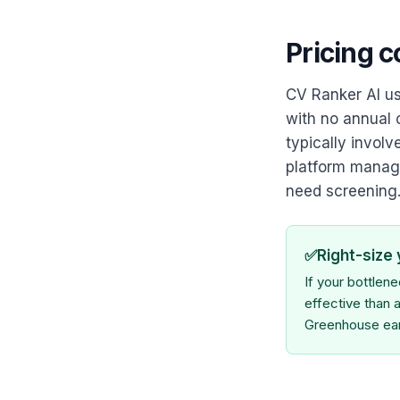
Pricing 
CV Ranker AI us
with no annual 
typically invol
platform managi
need screening
✅
Right-size
If your bottlen
effective than a
Greenhouse earn