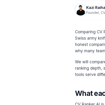
Kazi Raih
Founder, CV
Comparing CV Ra
Swiss army knife
honest comparis
why many teams
We will compare
ranking depth, 
tools serve diff
What each
CV Ranker AI is 