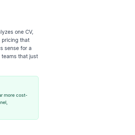
alyzes one CV,
 pricing that
s sense for a
 teams that just
far more cost-
nel,