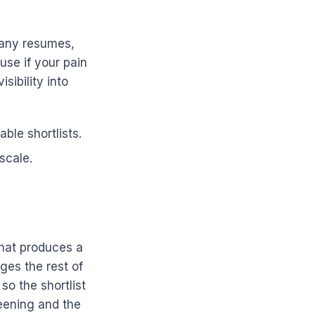
many resumes,
use if your pain
sibility into
ble shortlists.
scale.
that produces a
ges the rest of
so the shortlist
eening and the