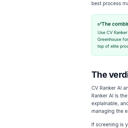
best process 
✅
The combi
Use CV Ranker A
Greenhouse for 
top of elite pr
The verd
CV Ranker AI a
Ranker AI is the
explainable, and
managing the en
If screening is