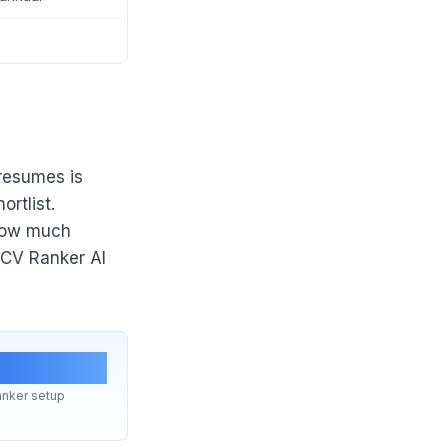
 resumes is
rtlist.
 how much
 CV Ranker AI
stant
nker setup