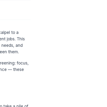
alpel to a
ent jobs. This
g needs, and
ween them.
reening: focus,
lence — these
o take a pile of