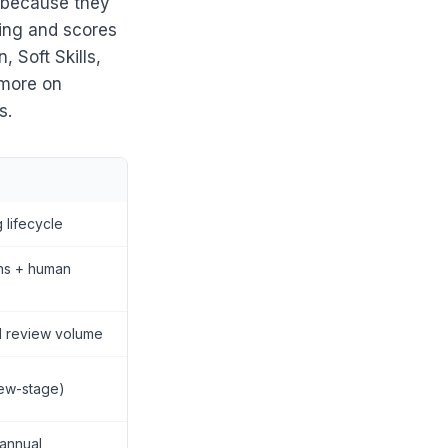
— because they
hing and scores
 Soft Skills,
 more on
s.
g lifecycle
ons + human
 review volume
iew-stage)
 annual