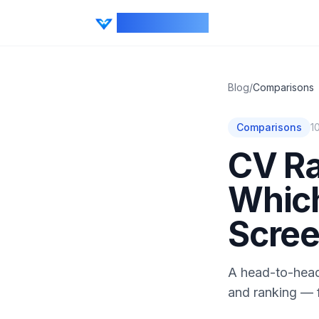
CV Ranker AI
Blog
/
Comparisons
Comparisons
1
CV Ra
Which
Scree
A head-to-head
and ranking — f