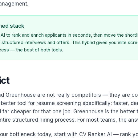
management.
ned stack
I to rank and enrich applicants in seconds, then move the shortlis
structured interviews and offers. This hybrid gives you elite scr
ocess — the best of both tools.
ict
nd Greenhouse are not really competitors — they are 
 better tool for resume screening specifically: faster, d
 far cheaper for that one job. Greenhouse is the better t
tire structured hiring process. For most teams, the ans
 your bottleneck today, start with CV Ranker AI — rank y