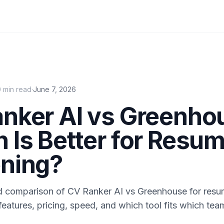
0
min read
·
June 7, 2026
nker AI vs Greenho
 Is Better for Resu
ning?
 comparison of CV Ranker AI vs Greenhouse for resu
eatures, pricing, speed, and which tool fits which tea