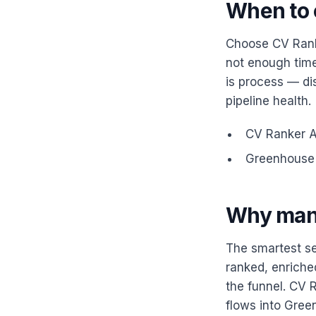
When to 
Choose CV Ranke
not enough time
is process — dis
pipeline health.
CV Ranker AI
Greenhouse —
Why man
The smartest se
ranked, enriche
the funnel. CV R
flows into Gree