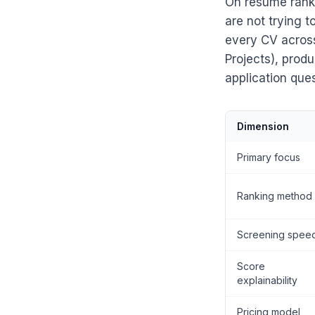
On resume ranki
are not trying 
every CV across 
Projects), prod
application que
Dimension
Primary focus
Ranking method
Screening spee
Score
explainability
Pricing model