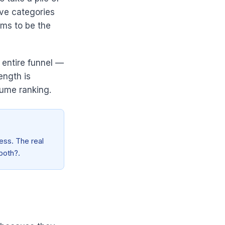
ive categories
aims to be the
e entire funnel —
ength is
sume ranking.
ess. The real
 both?.