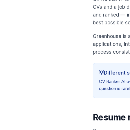
CVs and a job d
and ranked — in 
best possible sc
Greenhouse is a 
applications, in
process consist
💡
Different s
CV Ranker AI o
question is rare
Resume r