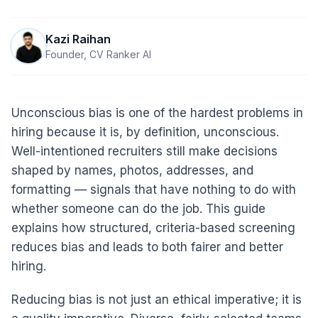
Kazi Raihan
Founder, CV Ranker AI
Unconscious bias is one of the hardest problems in
hiring because it is, by definition, unconscious.
Well-intentioned recruiters still make decisions
shaped by names, photos, addresses, and
formatting — signals that have nothing to do with
whether someone can do the job. This guide
explains how structured, criteria-based screening
reduces bias and leads to both fairer and better
hiring.
Reducing bias is not just an ethical imperative; it is