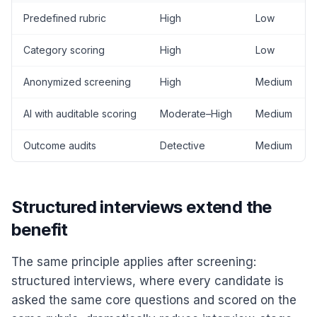
Predefined rubric
High
Low
Category scoring
High
Low
Anonymized screening
High
Medium
AI with auditable scoring
Moderate–High
Medium
Outcome audits
Detective
Medium
Structured interviews extend the
benefit
The same principle applies after screening:
structured interviews, where every candidate is
asked the same core questions and scored on the