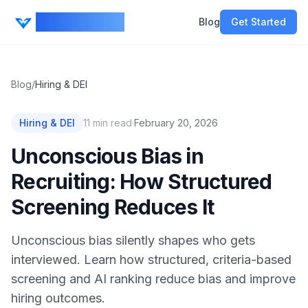
CV Ranker AI
Blog
Get Started
Blog
/
Hiring & DEI
Hiring & DEI
11
min read
·
February 20, 2026
Unconscious Bias in
Recruiting: How Structured
Screening Reduces It
Unconscious bias silently shapes who gets
interviewed. Learn how structured, criteria-based
screening and AI ranking reduce bias and improve
hiring outcomes.