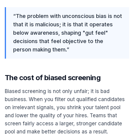
“
The problem with unconscious bias is not
that it is malicious; it is that it operates
below awareness, shaping "gut feel"
decisions that feel objective to the
person making them.
”
The cost of biased screening
Biased screening is not only unfair; it is bad
business. When you filter out qualified candidates
on irrelevant signals, you shrink your talent pool
and lower the quality of your hires. Teams that
screen fairly access a larger, stronger candidate
pool and make better decisions as a result.