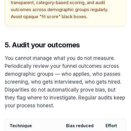
transparent, category-based scoring, and audit
outcomes across demographic groups regularly.
Avoid opaque "fit score" black boxes.
5. Audit your outcomes
You cannot manage what you do not measure.
Periodically review your funnel outcomes across
demographic groups — who applies, who passes
screening, who gets interviewed, who gets hired.
Disparities do not automatically prove bias, but
they flag where to investigate. Regular audits keep
your process honest.
Technique
Bias reduced
Effort