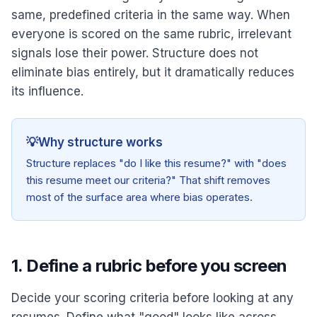
same, predefined criteria in the same way. When
everyone is scored on the same rubric, irrelevant
signals lose their power. Structure does not
eliminate bias entirely, but it dramatically reduces
its influence.
💡
Why structure works
Structure replaces "do I like this resume?" with "does
this resume meet our criteria?" That shift removes
most of the surface area where bias operates.
1. Define a rubric before you screen
Decide your scoring criteria before looking at any