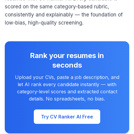
scored on the same category-based rubric,
consistently and explainably — the foundation of
low-bias, high-quality screening.
Rank your resumes in
seconds
Upload your CVs, paste a job description, and
let AI rank every candidate instantly — with
category-level scores and extracted contact
details. No spreadsheets, no bias.
Try CV Ranker AI Free