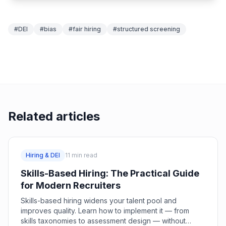
#
DEI
#
bias
#
fair hiring
#
structured screening
Related articles
Hiring & DEI
11
min read
Skills-Based Hiring: The Practical Guide
for Modern Recruiters
Skills-based hiring widens your talent pool and
improves quality. Learn how to implement it — from
skills taxonomies to assessment design — without