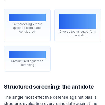
Larger pool
Better
decisions
Fair screening = more
qualified candidates
considered
Diverse teams outperform
on innovation
Top cause
Unstructured, "gut feel"
screening
Structured screening: the antidote
The single most effective defense against bias is
structure: evaluating every candidate against the