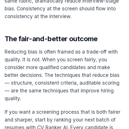
same rubric, dramatically reduce interview-stage
bias. Consistency at the screen should flow into
consistency at the interview.
The fair-and-better outcome
Reducing bias is often framed as a trade-off with
quality. It is not. When you screen fairly, you
consider more qualified candidates and make
better decisions. The techniques that reduce bias
— structure, consistent criteria, auditable scoring
— are the same techniques that improve hiring
quality.
If you want a screening process that is both fairer
and sharper, start by ranking your next batch of
resumes with CV Ranker AI. Every candidate is