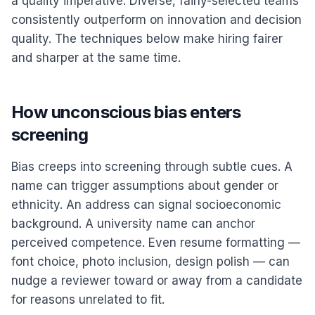
a quality imperative. Diverse, fairly-selected teams
consistently outperform on innovation and decision
quality. The techniques below make hiring fairer
and sharper at the same time.
How unconscious bias enters
screening
Bias creeps into screening through subtle cues. A
name can trigger assumptions about gender or
ethnicity. An address can signal socioeconomic
background. A university name can anchor
perceived competence. Even resume formatting —
font choice, photo inclusion, design polish — can
nudge a reviewer toward or away from a candidate
for reasons unrelated to fit.