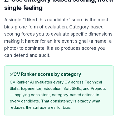
single feeling
A single "I liked this candidate" score is the most
bias-prone form of evaluation. Category-based
scoring forces you to evaluate specific dimensions,
making it harder for an irrelevant signal (a name, a
photo) to dominate. It also produces scores you
can defend and audit.
✅
CV Ranker scores by category
CV Ranker AI evaluates every CV across Technical
Skills, Experience, Education, Soft Skills, and Projects
— applying consistent, category-based criteria to
every candidate. That consistency is exactly what
reduces the surface area for bias.