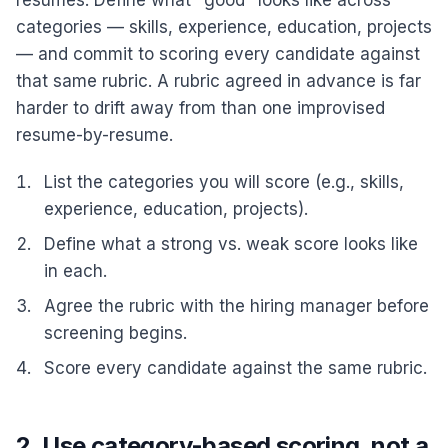
resumes. Define what "good" looks like across
categories — skills, experience, education, projects
— and commit to scoring every candidate against
that same rubric. A rubric agreed in advance is far
harder to drift away from than one improvised
resume-by-resume.
List the categories you will score (e.g., skills,
experience, education, projects).
Define what a strong vs. weak score looks like
in each.
Agree the rubric with the hiring manager before
screening begins.
Score every candidate against the same rubric.
2. Use category-based scoring, not a