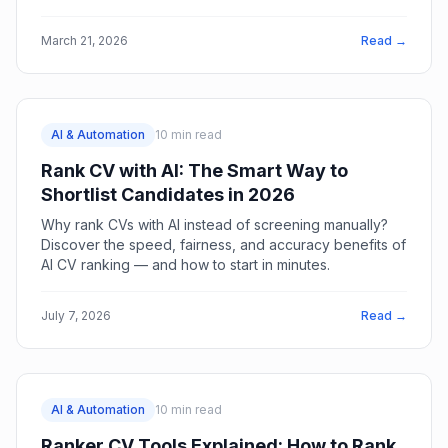
breaking your process.
March 21, 2026
Read →
AI & Automation
10
min read
Rank CV with AI: The Smart Way to
Shortlist Candidates in 2026
Why rank CVs with AI instead of screening manually?
Discover the speed, fairness, and accuracy benefits of
AI CV ranking — and how to start in minutes.
July 7, 2026
Read →
AI & Automation
10
min read
Ranker CV Tools Explained: How to Rank