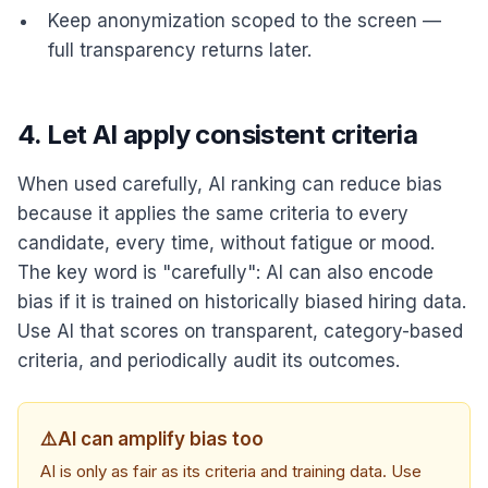
Keep anonymization scoped to the screen —
full transparency returns later.
4. Let AI apply consistent criteria
When used carefully, AI ranking can reduce bias
because it applies the same criteria to every
candidate, every time, without fatigue or mood.
The key word is "carefully": AI can also encode
bias if it is trained on historically biased hiring data.
Use AI that scores on transparent, category-based
criteria, and periodically audit its outcomes.
⚠️
AI can amplify bias too
AI is only as fair as its criteria and training data. Use