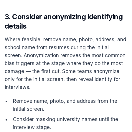
3. Consider anonymizing identifying
details
Where feasible, remove name, photo, address, and
school name from resumes during the initial
screen. Anonymization removes the most common
bias triggers at the stage where they do the most
damage — the first cut. Some teams anonymize
only for the initial screen, then reveal identity for
interviews.
Remove name, photo, and address from the
initial screen.
Consider masking university names until the
interview stage.