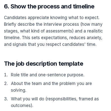
6. Show the process and timeline
Candidates appreciate knowing what to expect.
Briefly describe the interview process (how many
stages, what kind of assessments) and a realistic
timeline. This sets expectations, reduces anxiety,
and signals that you respect candidates' time.
The job description template
Role title and one-sentence purpose.
About the team and the problem you are
solving.
What you will do (responsibilities, framed as
outcomes).