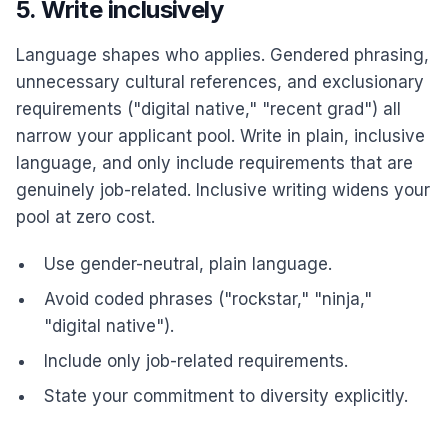
5. Write inclusively
Language shapes who applies. Gendered phrasing,
unnecessary cultural references, and exclusionary
requirements ("digital native," "recent grad") all
narrow your applicant pool. Write in plain, inclusive
language, and only include requirements that are
genuinely job-related. Inclusive writing widens your
pool at zero cost.
Use gender-neutral, plain language.
Avoid coded phrases ("rockstar," "ninja,"
"digital native").
Include only job-related requirements.
State your commitment to diversity explicitly.