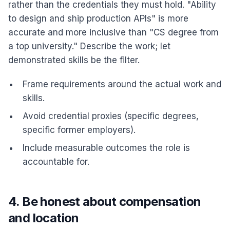
rather than the credentials they must hold. "Ability
to design and ship production APIs" is more
accurate and more inclusive than "CS degree from
a top university." Describe the work; let
demonstrated skills be the filter.
Frame requirements around the actual work and
skills.
Avoid credential proxies (specific degrees,
specific former employers).
Include measurable outcomes the role is
accountable for.
4. Be honest about compensation
and location