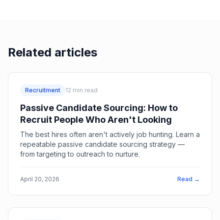
Related articles
Recruitment
12
min read
Passive Candidate Sourcing: How to
Recruit People Who Aren't Looking
The best hires often aren't actively job hunting. Learn a
repeatable passive candidate sourcing strategy —
from targeting to outreach to nurture.
April 20, 2026
Read →