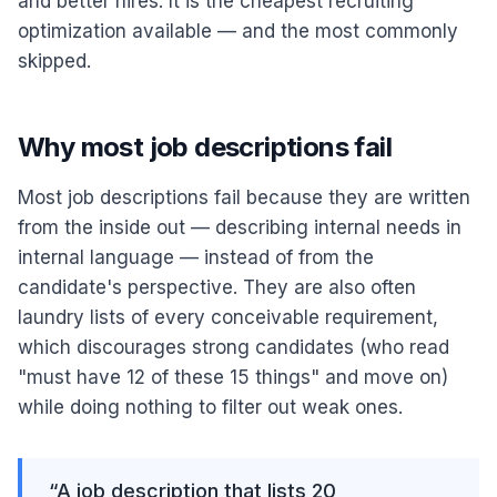
and better hires. It is the cheapest recruiting
optimization available — and the most commonly
skipped.
Why most job descriptions fail
Most job descriptions fail because they are written
from the inside out — describing internal needs in
internal language — instead of from the
candidate's perspective. They are also often
laundry lists of every conceivable requirement,
which discourages strong candidates (who read
"must have 12 of these 15 things" and move on)
while doing nothing to filter out weak ones.
“
A job description that lists 20