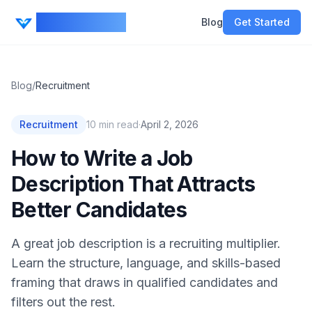
CV Ranker AI
Blog
Get Started
Blog
/
Recruitment
Recruitment
10
min read
·
April 2, 2026
How to Write a Job
Description That Attracts
Better Candidates
A great job description is a recruiting multiplier.
Learn the structure, language, and skills-based
framing that draws in qualified candidates and
filters out the rest.