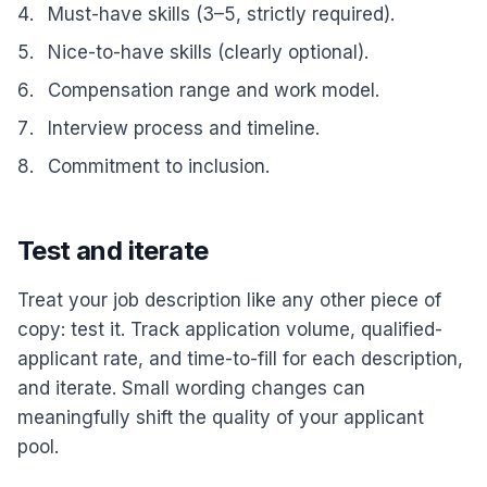
Must-have skills (3–5, strictly required).
Nice-to-have skills (clearly optional).
Compensation range and work model.
Interview process and timeline.
Commitment to inclusion.
Test and iterate
Treat your job description like any other piece of
copy: test it. Track application volume, qualified-
applicant rate, and time-to-fill for each description,
and iterate. Small wording changes can
meaningfully shift the quality of your applicant
pool.