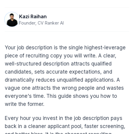
Kazi Raihan
Founder, CV Ranker AI
Your job description is the single highest-leverage
piece of recruiting copy you will write. A clear,
well-structured description attracts qualified
candidates, sets accurate expectations, and
dramatically reduces unqualified applications. A
vague one attracts the wrong people and wastes
everyone's time. This guide shows you how to
write the former.
Every hour you invest in the job description pays
back in a cleaner applicant pool, faster screening,