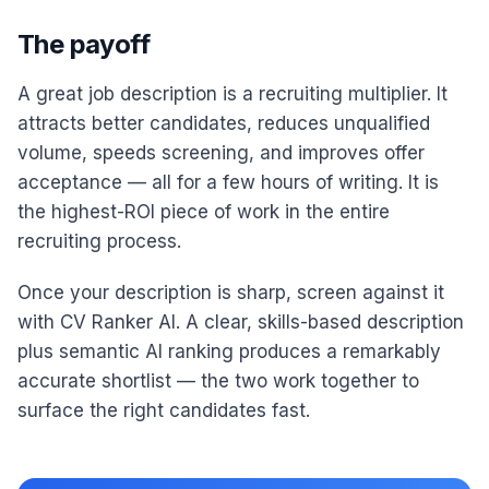
The payoff
A great job description is a recruiting multiplier. It
attracts better candidates, reduces unqualified
volume, speeds screening, and improves offer
acceptance — all for a few hours of writing. It is
the highest-ROI piece of work in the entire
recruiting process.
Once your description is sharp, screen against it
with CV Ranker AI. A clear, skills-based description
plus semantic AI ranking produces a remarkably
accurate shortlist — the two work together to
surface the right candidates fast.