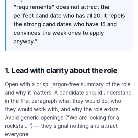
"requirements" does not attract the
perfect candidate who has all 20. It repels
the strong candidates who have 15 and
convinces the weak ones to apply
anyway.
”
1. Lead with clarity about the role
Open with a crisp, jargon-free summary of the role
and why it matters. A candidate should understand
in the first paragraph what they would do, who
they would work with, and why the role exists.
Avoid generic openings ("We are looking for a
rockstar...") — they signal nothing and attract
everyone.