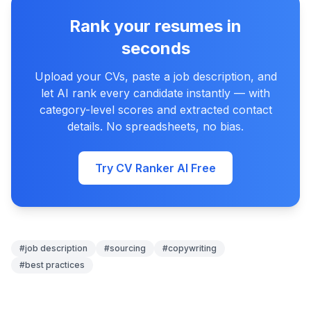
Rank your resumes in
seconds
Upload your CVs, paste a job description, and
let AI rank every candidate instantly — with
category-level scores and extracted contact
details. No spreadsheets, no bias.
Try CV Ranker AI Free
#
job description
#
sourcing
#
copywriting
#
best practices