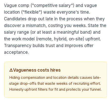
Vague comp ("competitive salary") and vague
location ("flexible") waste everyone's time.
Candidates drop out late in the process when they
discover a mismatch, costing you weeks. State the
salary range (or at least a meaningful band) and
the work model (remote, hybrid, on-site) upfront.
Transparency builds trust and improves offer
acceptance.
⚠️
Vagueness costs hires
Hiding compensation and location details causes late-
stage drop-offs that waste weeks of recruiting effort.
Honesty upfront filters for fit and protects your funnel.