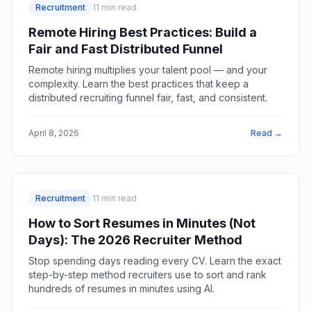
Recruitment
11
min read
Remote Hiring Best Practices: Build a
Fair and Fast Distributed Funnel
Remote hiring multiplies your talent pool — and your
complexity. Learn the best practices that keep a
distributed recruiting funnel fair, fast, and consistent.
April 8, 2026
Read →
Recruitment
11
min read
How to Sort Resumes in Minutes (Not
Days): The 2026 Recruiter Method
Stop spending days reading every CV. Learn the exact
step-by-step method recruiters use to sort and rank
hundreds of resumes in minutes using AI.