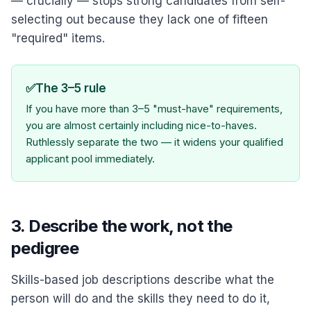
— crucially — stops strong candidates from self-
selecting out because they lack one of fifteen
"required" items.
✅
The 3–5 rule
If you have more than 3–5 "must-have" requirements,
you are almost certainly including nice-to-haves.
Ruthlessly separate the two — it widens your qualified
applicant pool immediately.
3. Describe the work, not the
pedigree
Skills-based job descriptions describe what the
person will do and the skills they need to do it,