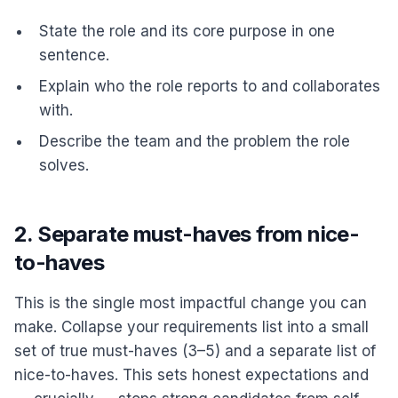
State the role and its core purpose in one
sentence.
Explain who the role reports to and collaborates
with.
Describe the team and the problem the role
solves.
2. Separate must-haves from nice-
to-haves
This is the single most impactful change you can
make. Collapse your requirements list into a small
set of true must-haves (3–5) and a separate list of
nice-to-haves. This sets honest expectations and