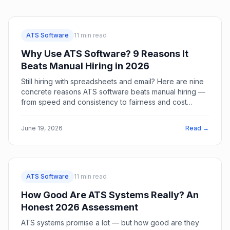
ATS Software
11
min read
Why Use ATS Software? 9 Reasons It
Beats Manual Hiring in 2026
Still hiring with spreadsheets and email? Here are nine
concrete reasons ATS software beats manual hiring —
from speed and consistency to fairness and cost
savings.
June 19, 2026
Read →
ATS Software
11
min read
How Good Are ATS Systems Really? An
Honest 2026 Assessment
ATS systems promise a lot — but how good are they