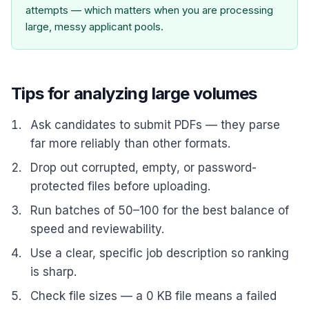
attempts — which matters when you are processing
large, messy applicant pools.
Tips for analyzing large volumes
Ask candidates to submit PDFs — they parse
far more reliably than other formats.
Drop out corrupted, empty, or password-
protected files before uploading.
Run batches of 50–100 for the best balance of
speed and reviewability.
Use a clear, specific job description so ranking
is sharp.
Check file sizes — a 0 KB file means a failed