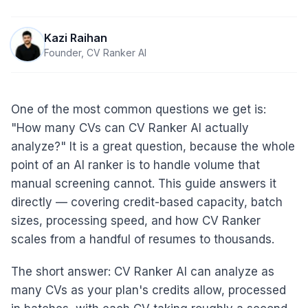
Kazi Raihan
Founder, CV Ranker AI
One of the most common questions we get is:
"How many CVs can CV Ranker AI actually
analyze?" It is a great question, because the whole
point of an AI ranker is to handle volume that
manual screening cannot. This guide answers it
directly — covering credit-based capacity, batch
sizes, processing speed, and how CV Ranker
scales from a handful of resumes to thousands.
The short answer: CV Ranker AI can analyze as
many CVs as your plan's credits allow, processed