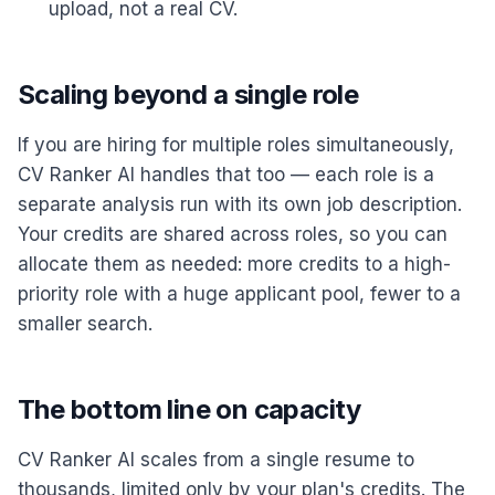
upload, not a real CV.
Scaling beyond a single role
If you are hiring for multiple roles simultaneously,
CV Ranker AI handles that too — each role is a
separate analysis run with its own job description.
Your credits are shared across roles, so you can
allocate them as needed: more credits to a high-
priority role with a huge applicant pool, fewer to a
smaller search.
The bottom line on capacity
CV Ranker AI scales from a single resume to
thousands, limited only by your plan's credits. The