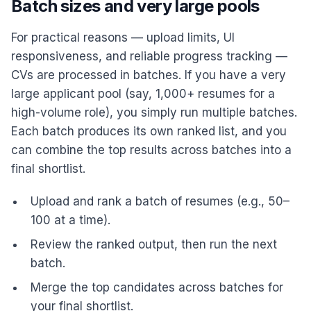
Batch sizes and very large pools
For practical reasons — upload limits, UI
responsiveness, and reliable progress tracking —
CVs are processed in batches. If you have a very
large applicant pool (say, 1,000+ resumes for a
high-volume role), you simply run multiple batches.
Each batch produces its own ranked list, and you
can combine the top results across batches into a
final shortlist.
Upload and rank a batch of resumes (e.g., 50–
100 at a time).
Review the ranked output, then run the next
batch.
Merge the top candidates across batches for
your final shortlist.