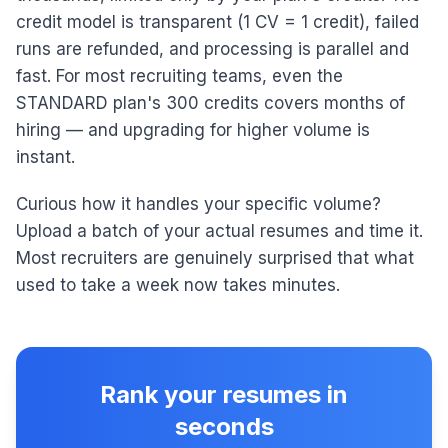
credit model is transparent (1 CV = 1 credit), failed
runs are refunded, and processing is parallel and
fast. For most recruiting teams, even the
STANDARD plan's 300 credits covers months of
hiring — and upgrading for higher volume is
instant.
Curious how it handles your specific volume?
Upload a batch of your actual resumes and time it.
Most recruiters are genuinely surprised that what
used to take a week now takes minutes.
Rank your resumes in
seconds