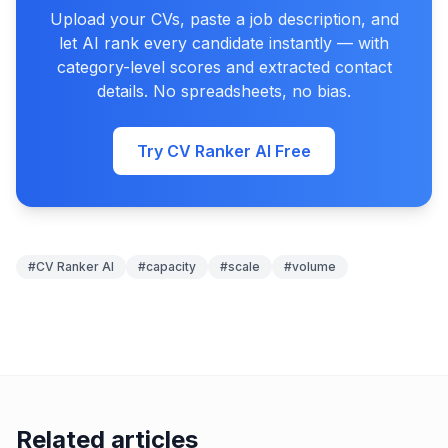
Upload your CVs, paste a job description, and
let AI rank every candidate instantly — with
category-level scores and extracted contact
details. No spreadsheets, no bias.
Try CV Ranker AI Free
#
CV Ranker AI
#
capacity
#
scale
#
volume
Related articles