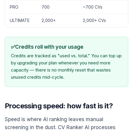
PRO
700
~700 CVs
ULTIMATE
2,000+
2,000+ CVs
✅
Credits roll with your usage
Credits are tracked as "used vs. total." You can top up
by upgrading your plan whenever you need more
capacity — there is no monthly reset that wastes
unused credits mid-cycle.
Processing speed: how fast is it?
Speed is where AI ranking leaves manual
screening in the dust. CV Ranker AI processes