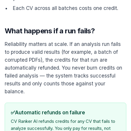
Each CV across all batches costs one credit.
What happens if a run fails?
Reliability matters at scale. If an analysis run fails
to produce valid results (for example, a batch of
corrupted PDFs), the credits for that run are
automatically refunded. You never burn credits on
failed analysis — the system tracks successful
results and only counts those against your
balance.
✅
Automatic refunds on failure
CV Ranker AI refunds credits for any CV that fails to
analyze successfully. You only pay for results, not