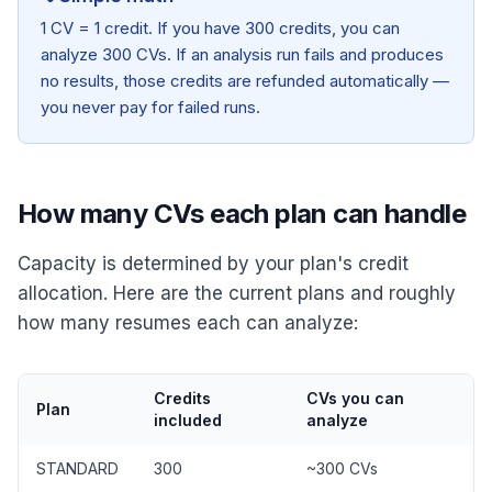
1 CV = 1 credit. If you have 300 credits, you can
analyze 300 CVs. If an analysis run fails and produces
no results, those credits are refunded automatically —
you never pay for failed runs.
How many CVs each plan can handle
Capacity is determined by your plan's credit
allocation. Here are the current plans and roughly
how many resumes each can analyze:
Credits
CVs you can
Plan
included
analyze
STANDARD
300
~300 CVs