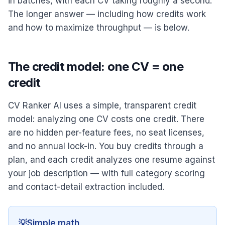
in batches, with each CV taking roughly a second.
The longer answer — including how credits work
and how to maximize throughput — is below.
The credit model: one CV = one
credit
CV Ranker AI uses a simple, transparent credit
model: analyzing one CV costs one credit. There
are no hidden per-feature fees, no seat licenses,
and no annual lock-in. You buy credits through a
plan, and each credit analyzes one resume against
your job description — with full category scoring
and contact-detail extraction included.
💡
Simple math