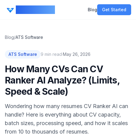
CV Ranker AI
Blog
Get Started
Blog
/
ATS Software
ATS Software
9
min read
·
May 26, 2026
How Many CVs Can CV
Ranker AI Analyze? (Limits,
Speed & Scale)
Wondering how many resumes CV Ranker AI can
handle? Here is everything about CV capacity,
batch sizes, processing speed, and how it scales
from 10 to thousands of resumes.