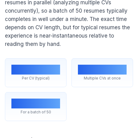
resumes in parallel (analyzing multiple CVs
concurrently), so a batch of 50 resumes typically
completes in well under a minute. The exact time
depends on CV length, but for typical resumes the
experience is near-instantaneous relative to
reading them by hand.
~1 sec
Parallel
Per CV (typical)
Multiple CVs at once
<1 min
For a batch of 50